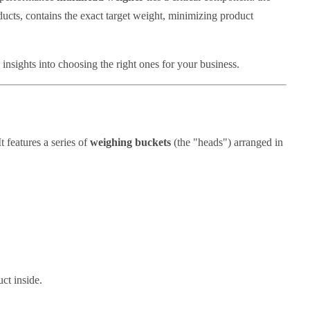
ducts, contains the exact target weight, minimizing product
 insights into choosing the right ones for your business.
 features a series of
weighing buckets
(the "heads") arranged in
ct inside.