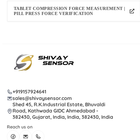
TABLET COMPRESSION FORCE MEASUREMENT |
PILL PRESS FORCE VERIFICATION
+919157924641
sales@shivaysensor.com
Shed 45, R.K.Industrial Estate, Bhuvaldi
Road, Kathwada GIDC Ahmedabad -
382430, Gujarat, India, India, 382430, India
Reach us on