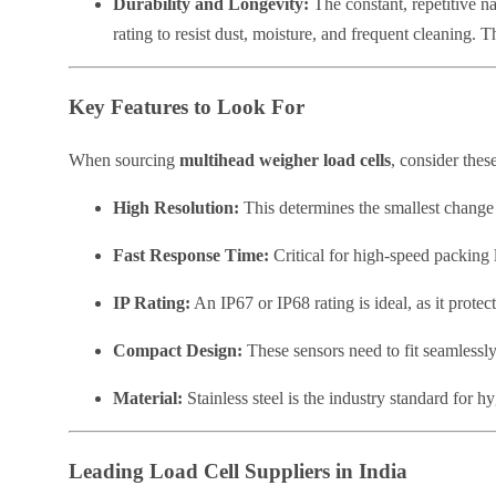
Durability and Longevity:
The constant, repetitive na
rating to resist dust, moisture, and frequent cleaning. 
Key Features to Look For
When sourcing
multihead weigher load cells
, consider these
High Resolution:
This determines the smallest change i
Fast Response Time:
Critical for high-speed packing l
IP Rating:
An IP67 or IP68 rating is ideal, as it prot
Compact Design:
These sensors need to fit seamlessly
Material:
Stainless steel is the industry standard for h
Leading Load Cell Suppliers in India