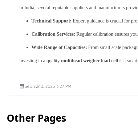
In India, several reputable suppliers and manufacturers provi
Technical Support:
Expert guidance is crucial for prop
Calibration Services:
Regular calibration ensures you
Wide Range of Capacities:
From small-scale packaging
Investing in a quality
multihead weigher load cell
is a smart
Sep 22nd, 2025 3:27 PM
Other Pages