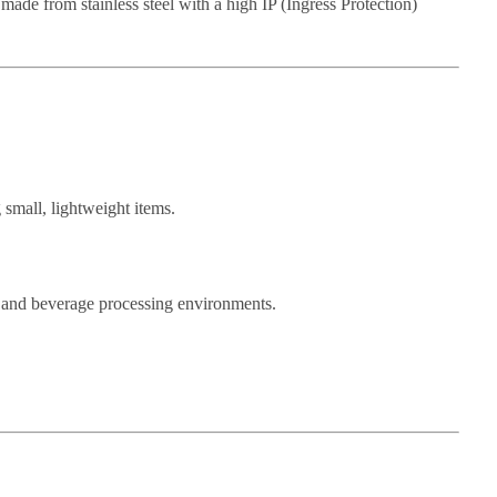
made from stainless steel with a high IP (Ingress Protection)
 small, lightweight items.
od and beverage processing environments.