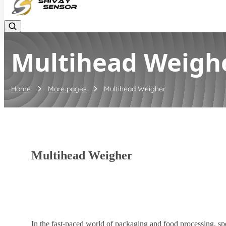
Multihead Weigh
Home
More pages
Multihead Weigher
Multihead Weigher
In the fast-paced world of packaging and food processing, sp