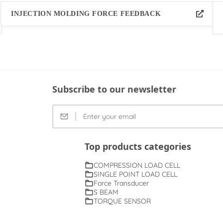
INJECTION MOLDING FORCE FEEDBACK
Subscribe to our newsletter
Top products categories
COMPRESSION LOAD CELL
SINGLE POINT LOAD CELL
Force Transducer
S BEAM
TORQUE SENSOR