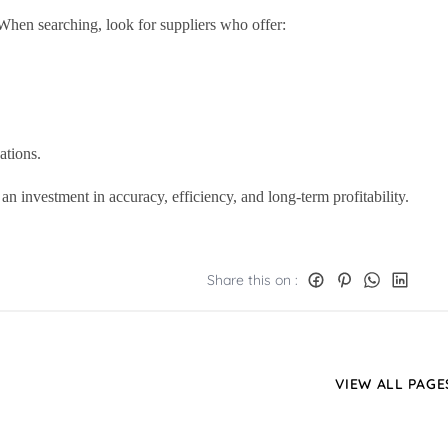
 When searching, look for suppliers who offer:
ations.
an investment in accuracy, efficiency, and long-term profitability.
Share this on :
VIEW ALL PAGE