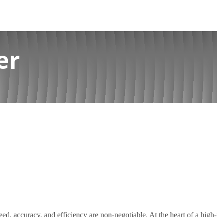
er
eed, accuracy, and efficiency are non-negotiable. At the heart of a hig