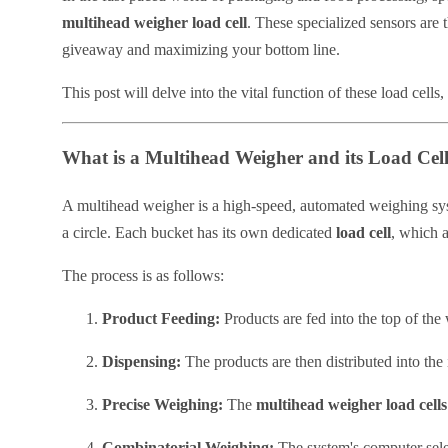
multihead weigher load cell
. These specialized sensors are 
giveaway and maximizing your bottom line.
This post will delve into the vital function of these load cell
What is a Multihead Weigher and its Load Cel
A multihead weigher is a high-speed, automated weighing syst
a circle. Each bucket has its own dedicated
load cell
, which a
The process is as follows:
Product Feeding:
Products are fed into the top of the
Dispensing:
The products are then distributed into the
Precise Weighing:
The
multihead weigher load cells
Combinatorial Weighing:
The system's computer selec