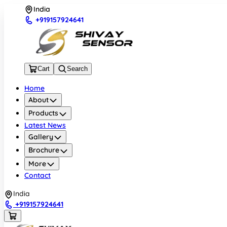
India
+919157924641
Cart
Search
Home
About
Products
Latest News
Gallery
Brochure
More
Contact
India
+919157924641