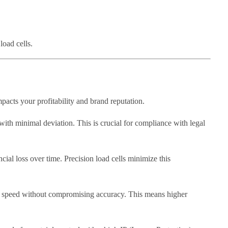
load cells.
impacts your profitability and brand reputation.
with minimal deviation. This is crucial for compliance with legal
cial loss over time. Precision load cells minimize this
m speed without compromising accuracy. This means higher