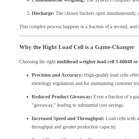
Discharge:
The chosen buckets open simultaneously, d
This complex process happens in a fraction of a second, and i
Why the Right Load Cell is a Game-Changer
Choosing the right
multihead weigher load cell S-60048 o
Precision and Accuracy:
High-quality load cells offe
metrology regulations and for maintaining customer tru
Reduced Product Giveaway:
Even a fraction of a gra
"giveaway," leading to substantial cost savings.
Increased Speed and Throughput:
Load cells with a
throughput and greater production capacity.