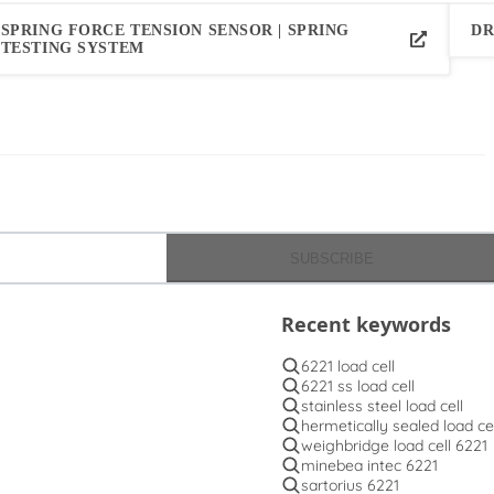
SPRING FORCE TENSION SENSOR | SPRING
DR
TESTING SYSTEM
SUBSCRIBE
Recent keywords
6221 load cell
6221 ss load cell
stainless steel load cell
hermetically sealed load cel
weighbridge load cell 6221
minebea intec 6221
sartorius 6221