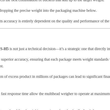
ropping the precise weight into the packaging machine below.
ts accuracy is entirely dependent on the quality and performance of the 
r S-H5
is not just a technical decision—it’s a strategic one that directly 
r superior accuracy, ensuring that each package meets weight standards 
st.
m of excess product in millions of packages can lead to significant finan
 fast response time allow the multihead weigher to operate at maximu