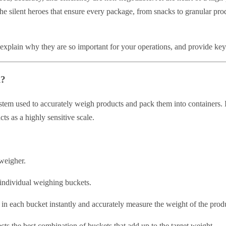
the silent heroes that ensure every package, from snacks to granular pro
s, explain why they are so important for your operations, and provide key
l?
em used to accurately weigh products and pack them into containers. It
cts as a highly sensitive scale.
 weigher.
 individual weighing buckets.
in each bucket instantly and accurately measure the weight of the produ
ts the best combination of buckets that add up to the target weight.