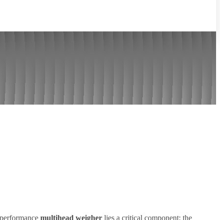
h-performance
multihead weigher
lies a critical component: the