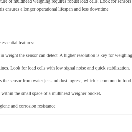
ture of multihead weighing requires robust load cells. Look for sensors 
This ensures a longer operational lifespan and less downtime.
 essential features:
n weight the sensor can detect. A higher resolution is key for weighing
ines. Look for load cells with low signal noise and quick stabilization.
ects the sensor from water jets and dust ingress, which is common in fo
 within the small space of a multihead weigher bucket.
ygiene and corrosion resistance.