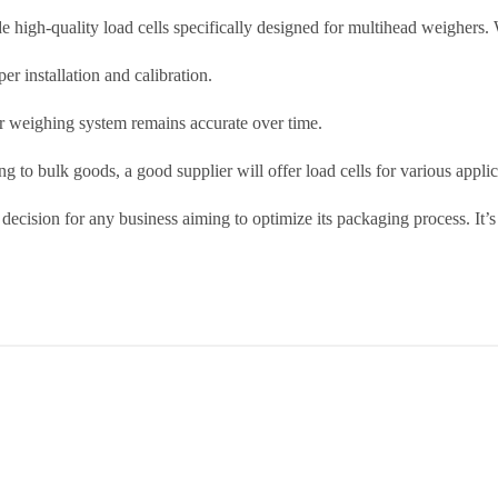
de high-quality load cells specifically designed for multihead weighers.
er installation and calibration.
r weighing system remains accurate over time.
 to bulk goods, a good supplier will offer load cells for various applic
 decision for any business aiming to optimize its packaging process. It’s 