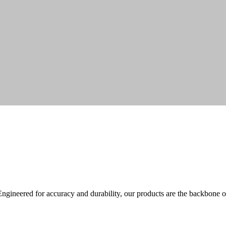
ineered for accuracy and durability, our products are the backbone o