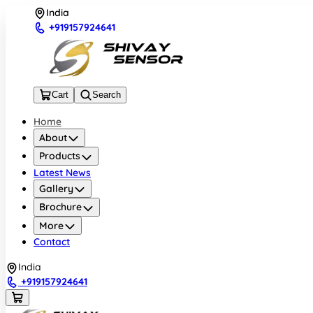
India
+919157924641
Cart
Search
Home
About
Products
Latest News
Gallery
Brochure
More
Contact
India
+919157924641