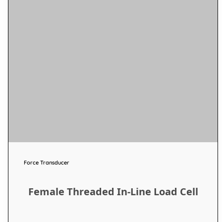
Force Transducer
Female Threaded In-Line Load Cell