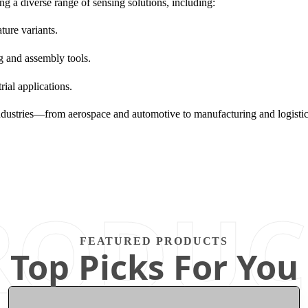
a diverse range of sensing solutions, including:
ture variants.
g and assembly tools.
ial applications.
lp industries—from aerospace and automotive to manufacturing and log
RODUC
FEATURED PRODUCTS
Top Picks For You