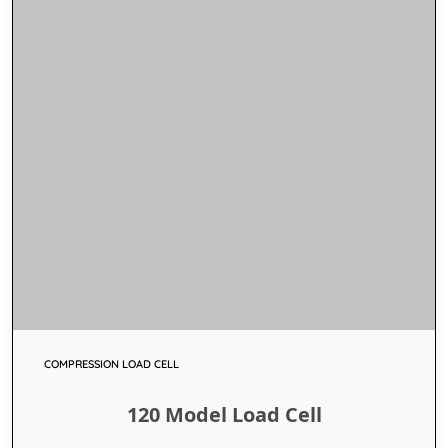
COMPRESSION LOAD CELL
120 Model Load Cell