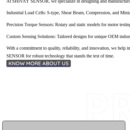
At SHIVAY SENSOR, we specialize in designing and manufacturing 
Industrial Load Cells: S-type, Shear Beam, Compression, and Minia
Precision Torque Sensors: Rotary and static models for motor testin
Custom Sensing Solutions: Tailored designs for unique OEM industr
With a commitment to quality, reliability, and innovation, we he
SENSOR for robust technology that stands the test of time.
KNOW MORE ABOUT US
P