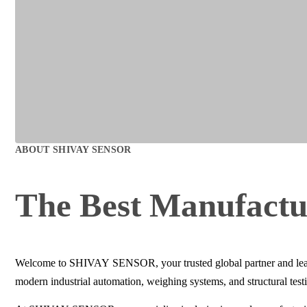
ABOUT
SHIVAY SENSOR
The Best
Manufactu
Welcome to SHIVAY SENSOR, your trusted global partner and leadin
modern industrial automation, weighing systems, and structural test