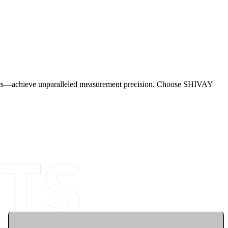
istics—achieve unparalleled measurement precision. Choose SHIVAY
TS