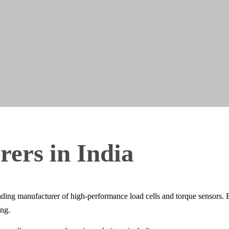
rers
in
India
g manufacturer of high-performance load cells and torque sensors. Eng
ing.