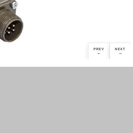
PREV
NEXT