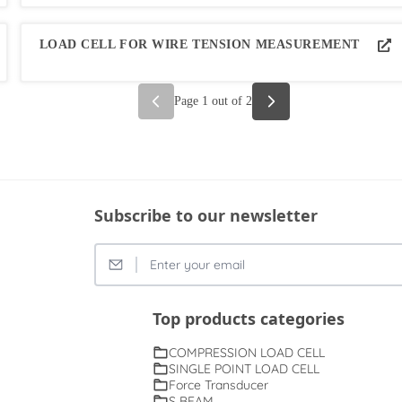
LOAD CELL FOR WIRE TENSION MEASUREMENT
Page
1
out of
2
Subscribe to our newsletter
Top products categories
COMPRESSION LOAD CELL
SINGLE POINT LOAD CELL
Force Transducer
S BEAM