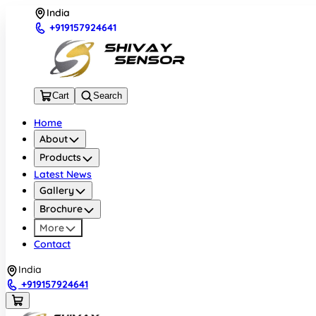
India
+919157924641
Cart
Search
Home
About
Products
Latest News
Gallery
Brochure
More
Contact
India
+919157924641