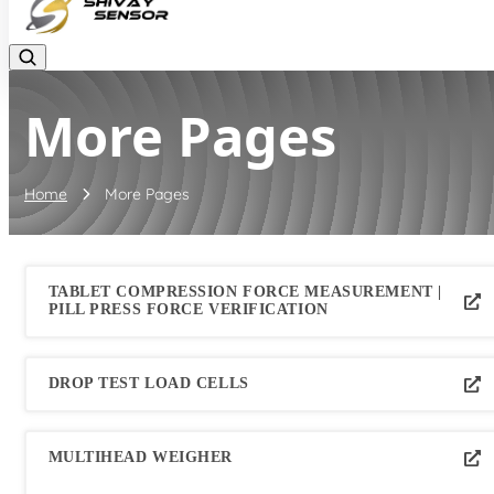
More Pages
Home
More Pages
TABLET COMPRESSION FORCE MEASUREMENT |
PILL PRESS FORCE VERIFICATION
DROP TEST LOAD CELLS
MULTIHEAD WEIGHER