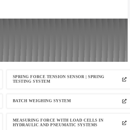
SPRING FORCE TENSION SENSOR | SPRING
TESTING SYSTEM
BATCH WEIGHING SYSTEM
MEASURING FORCE WITH LOAD CELLS IN
HYDRAULIC AND PNEUMATIC SYSTEMS