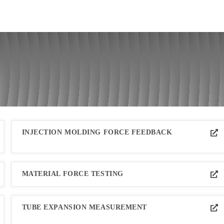
INJECTION MOLDING FORCE FEEDBACK
MATERIAL FORCE TESTING
TUBE EXPANSION MEASUREMENT