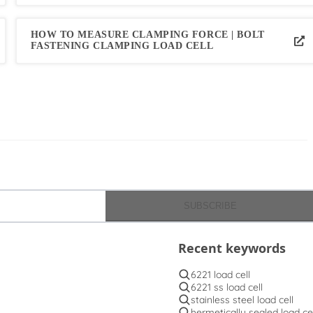
HOW TO MEASURE CLAMPING FORCE | BOLT
FASTENING CLAMPING LOAD CELL
SUBSCRIBE
Recent keywords
6221 load cell
6221 ss load cell
stainless steel load cell
hermetically sealed load cel