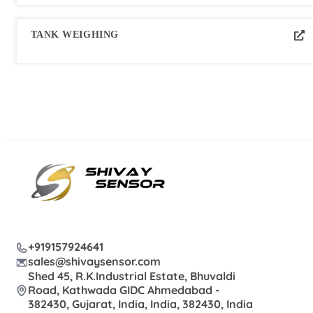
TANK WEIGHING
+919157924641
sales@shivaysensor.com
Shed 45, R.K.Industrial Estate, Bhuvaldi
Road, Kathwada GIDC Ahmedabad -
382430, Gujarat, India, India, 382430, India