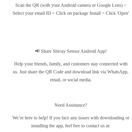
Scan the QR (with your Android camera or Google Lens) >
Select your email ID > Click on package Install > Click 'Open'
📢 Share Shivay Sensor Android App!
Help your friends, family, and customers stay connected with
us. Just share the QR Code and download link via WhatsApp,
email, or social media.
Need Assistance?
We’re here to help! If you face any issues with downloading or
installing the app, feel free to contact us at: