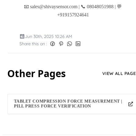
📧 sales@shivaysensor.com | 📞 08048051988 | 💬
+919157924641
Jun 30th, 2025 10:26 AM
Share this on :
Other Pages
VIEW ALL PAGE
TABLET COMPRESSION FORCE MEASUREMENT |
PILL PRESS FORCE VERIFICATION