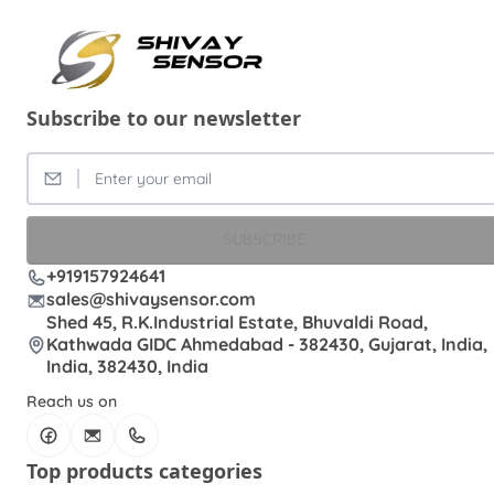
Subscribe to our newsletter
SUBSCRIBE
+919157924641
sales@shivaysensor.com
Shed 45, R.K.Industrial Estate, Bhuvaldi Road,
Kathwada GIDC Ahmedabad - 382430, Gujarat, India,
India, 382430, India
Reach us on
Top products categories