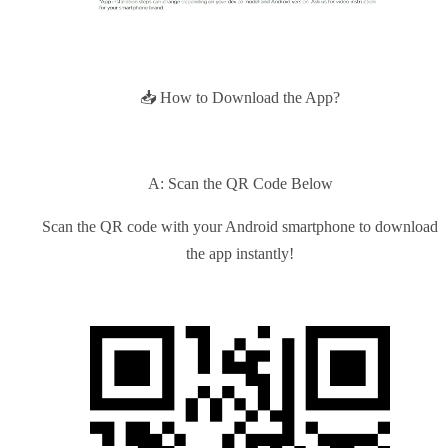
📥 How to Download the App?
A: Scan the QR Code Below
Scan the QR code with your Android smartphone to download
the app instantly!