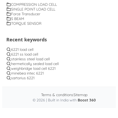
COMPRESSION LOAD CELL
SINGLE POINT LOAD CELL
Force Transducer
S BEAM
TORQUE SENSOR
Recent keywords
6221 load cell
6221 ss load cell
stainless steel load cell
hermetically sealed load cell
weighbridge load cell 6221
minebea intec 6221
sartorius 6221
Terms & conditions
Sitemap
© 2026 | Built in India with
Boost 360