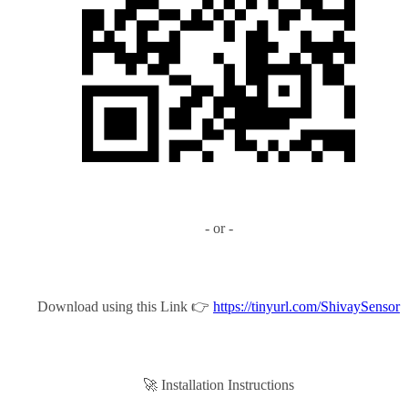
- or -
Download using this Link 👉
https://tinyurl.com/ShivaySensor
🚀 Installation Instructions