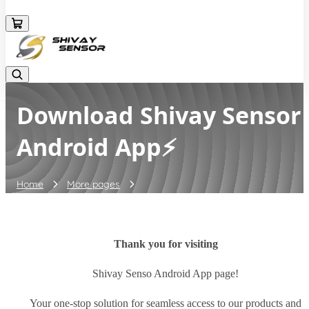
+919157924641
Download Shivay Sensor
Android App⚡
Home
More pages
Download Shivay Sensor Android App⚡
Thank you for visiting
Shivay Senso Android App page!
Your one-stop solution for seamless access to our products and