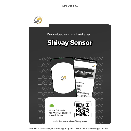
services.