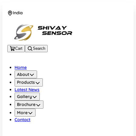
India
+919157924641
Cart
Search
Home
About
Products
Latest News
Gallery
Brochure
More
Contact
India