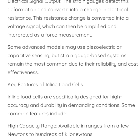
Electrical Signal Output: The strain gauges detect this
deformation and convert it into a change in electrical
resistance. This resistance change is converted into a
voltage signal, which can then be amplified and
interpreted as a force measurement.
Some advanced models may use piezoelectric or
capacitive sensing, but strain gauge-based systems
remain the most common due to their reliability and cost-
effectiveness.
Key Features of Inline Load Cells
Inline load cells are specifically designed for high-
accuracy and durability in demanding conditions. Some
common features include:
High Capacity Range: Available in ranges from a few
Newtons to hundreds of kilonewtons.