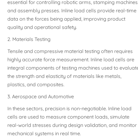
essential for controlling robotic arms, stamping machines
and assembly presses. Inline load cells provide real-time
data on the forces being applied, improving product
quality and operational safety.
2. Materials Testing
Tensile and compressive material testing often requires
highly accurate force measurement. Inline load cells are
integral components of testing machines used to evaluat
the strength and elasticity of materials like metals,
plastics, and composites.
3. Aerospace and Automotive
In these sectors, precision is non-negotiable. Inline load
cells are used to measure component loads, simulate
real-world stresses during design validation, and monitor
mechanical systems in real time.