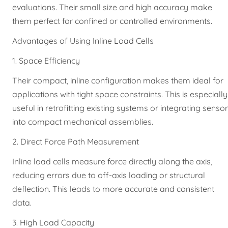
evaluations. Their small size and high accuracy make
them perfect for confined or controlled environments.
Advantages of Using Inline Load Cells
1. Space Efficiency
Their compact, inline configuration makes them ideal for
applications with tight space constraints. This is especially
useful in retrofitting existing systems or integrating senso
into compact mechanical assemblies.
2. Direct Force Path Measurement
Inline load cells measure force directly along the axis,
reducing errors due to off-axis loading or structural
deflection. This leads to more accurate and consistent
data.
3. High Load Capacity