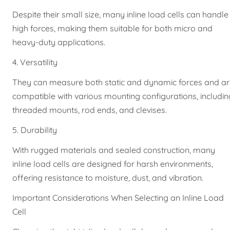
Despite their small size, many inline load cells can handle
high forces, making them suitable for both micro and
heavy-duty applications.
4. Versatility
They can measure both static and dynamic forces and a
compatible with various mounting configurations, includin
threaded mounts, rod ends, and clevises.
5. Durability
With rugged materials and sealed construction, many
inline load cells are designed for harsh environments,
offering resistance to moisture, dust, and vibration.
Important Considerations When Selecting an Inline Load
Cell