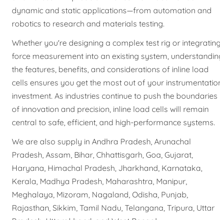
dynamic and static applications—from automation and
robotics to research and materials testing.
Whether you're designing a complex test rig or integratin
force measurement into an existing system, understandin
the features, benefits, and considerations of inline load
cells ensures you get the most out of your instrumentatio
investment. As industries continue to push the boundaries
of innovation and precision, inline load cells will remain
central to safe, efficient, and high-performance systems.
We are also supply in Andhra Pradesh, Arunachal
Pradesh, Assam, Bihar, Chhattisgarh, Goa, Gujarat,
Haryana, Himachal Pradesh, Jharkhand, Karnataka,
Kerala, Madhya Pradesh, Maharashtra, Manipur,
Meghalaya, Mizoram, Nagaland, Odisha, Punjab,
Rajasthan, Sikkim, Tamil Nadu, Telangana, Tripura, Uttar