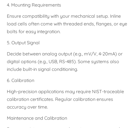
4. Mounting Requirements
Ensure compatibility with your mechanical setup. Inline
load cells often come with threaded ends, flanges, or eye
bolts for easy integration.
5. Output Signal
Decide between analog output (e.g., mV/V, 4-20mA) or
digital options (e.g., USB, RS-485). Some systems also
include built-in signal conditioning.
6. Calibration
High-precision applications may require NIST-traceable
calibration certificates. Regular calibration ensures
accuracy over time.
Maintenance and Calibration