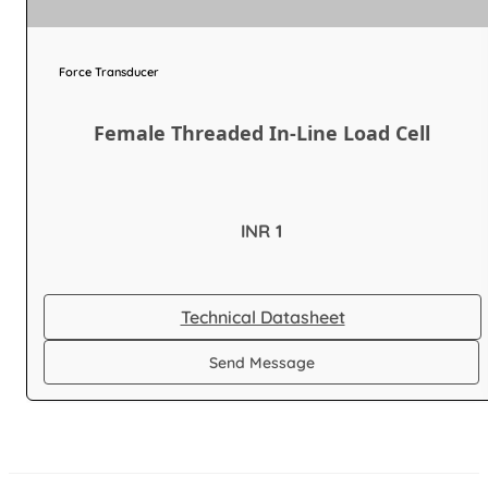
Force Transducer
Female Threaded In-Line Load Cell
INR 1
Technical Datasheet
Send Message