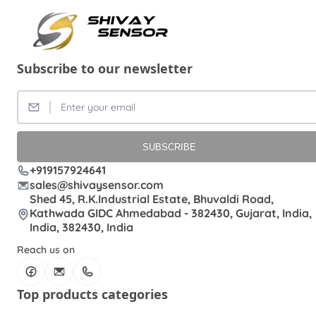
Subscribe to our newsletter
SUBSCRIBE
+919157924641
sales@shivaysensor.com
Shed 45, R.K.Industrial Estate, Bhuvaldi Road,
Kathwada GIDC Ahmedabad - 382430, Gujarat, India,
India, 382430, India
Reach us on
Top products categories