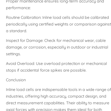
Proper maintenance ensures long-term accuracy and
performance:
Routine Calibration: Inline load cells should be calibrated
periodically using certified weights or comparison against
a standard.
Inspect for Damage: Check for mechanical wear, cable
damage, or corrosion, especially in outdoor or industrial
settings.
Avoid Overload: Use overload protection or mechanical
stops if accidental force spikes are possible.
Conclusion
Inline load cells are indispensable tools in a wide range o
industries, offering high accuracy, compact design, and
direct measurement capabilities. Their ability to measure
axial forces with precision makes them ideal for both