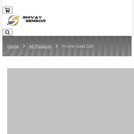
+919157924641
Home
All Products
In-Line Load Cell