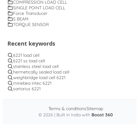
COMPRESSION LOAD CELL
SINGLE POINT LOAD CELL
Force Transducer
S BEAM
TORQUE SENSOR
Recent keywords
6221 load cell
6221 ss load cell
stainless steel load cell
hermetically sealed load cell
weighbridge load cell 6221
minebea intec 6221
sartorius 6221
Terms & conditions
Sitemap
© 2026 | Built in India with
Boost 360