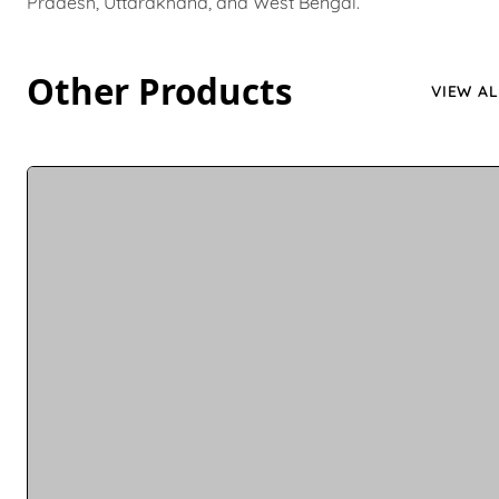
Pradesh, Uttarakhand, and West Bengal.
Other Products
VIEW AL