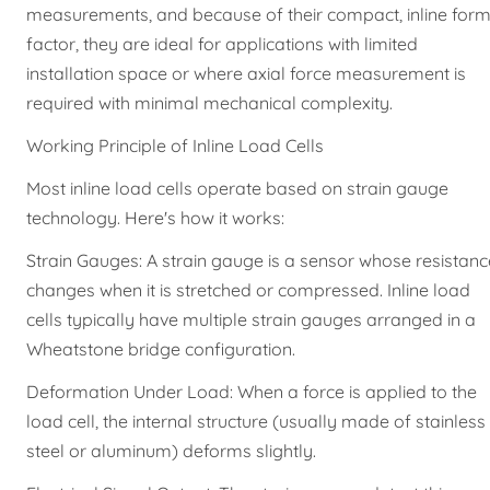
measurements, and because of their compact, inline for
factor, they are ideal for applications with limited
installation space or where axial force measurement is
required with minimal mechanical complexity.
Working Principle of Inline Load Cells
Most inline load cells operate based on strain gauge
technology. Here's how it works:
Strain Gauges: A strain gauge is a sensor whose resistanc
changes when it is stretched or compressed. Inline load
cells typically have multiple strain gauges arranged in a
Wheatstone bridge configuration.
Deformation Under Load: When a force is applied to the
load cell, the internal structure (usually made of stainless
steel or aluminum) deforms slightly.