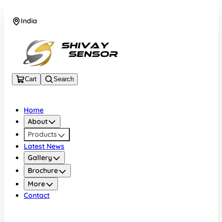
India
+919157924641
Cart
Search
Home
About
Products
Latest News
Gallery
Brochure
More
Contact
India