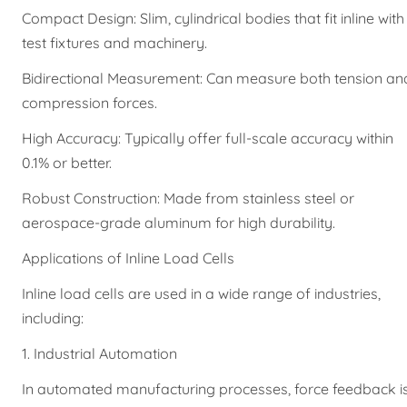
Compact Design: Slim, cylindrical bodies that fit inline with
test fixtures and machinery.
Bidirectional Measurement: Can measure both tension an
compression forces.
High Accuracy: Typically offer full-scale accuracy within
0.1% or better.
Robust Construction: Made from stainless steel or
aerospace-grade aluminum for high durability.
Applications of Inline Load Cells
Inline load cells are used in a wide range of industries,
including:
1. Industrial Automation
In automated manufacturing processes, force feedback i