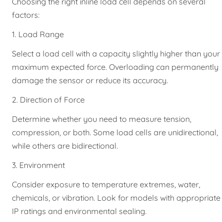
Choosing the right inline load cell depends on several
factors:
1. Load Range
Select a load cell with a capacity slightly higher than your
maximum expected force. Overloading can permanently
damage the sensor or reduce its accuracy.
2. Direction of Force
Determine whether you need to measure tension,
compression, or both. Some load cells are unidirectional,
while others are bidirectional.
3. Environment
Consider exposure to temperature extremes, water,
chemicals, or vibration. Look for models with appropriate
IP ratings and environmental sealing.