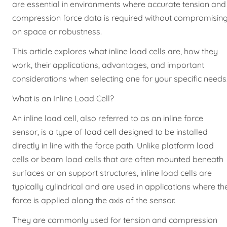
are essential in environments where accurate tension and
compression force data is required without compromisin
on space or robustness.
This article explores what inline load cells are, how they
work, their applications, advantages, and important
considerations when selecting one for your specific needs
What is an Inline Load Cell?
An inline load cell, also referred to as an inline force
sensor, is a type of load cell designed to be installed
directly in line with the force path. Unlike platform load
cells or beam load cells that are often mounted beneath
surfaces or on support structures, inline load cells are
typically cylindrical and are used in applications where th
force is applied along the axis of the sensor.
They are commonly used for tension and compression