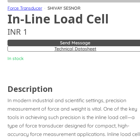
Force Transducer
·
SHIVAY SESNOR
In-Line Load Cell
INR 1
Send Message
Technical Datasheet
In stock
Description
In modern industrial and scientific settings, precision
measurement of force and weight is vital. One of the key
tools in achieving such precision is the inline load cell—a
type of force transducer designed for compact, high-
accuracy force measurement applications. Inline load cel