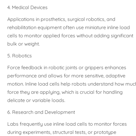
4. Medical Devices
Applications in prosthetics, surgical robotics, and
rehabilitation equipment often use miniature inline load
cells to monitor applied forces without adding significant
bulk or weight.
5. Robotics
Force feedback in robotic joints or grippers enhances
performance and allows for more sensitive, adaptive
motion. Inline load cells help robots understand how muc
force they are applying, which is crucial for handling
delicate or variable loads.
6. Research and Development
Labs frequently use inline load cells to monitor forces
during experiments, structural tests, or prototype