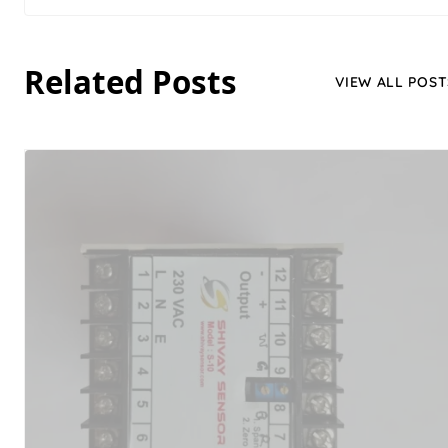
Related Posts
VIEW ALL POST