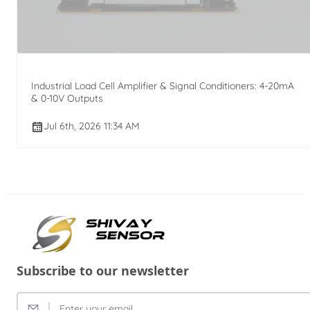
Industrial Load Cell Amplifier & Signal Conditioners: 4-20mA
& 0-10V Outputs
Jul 6th, 2026 11:34 AM
Subscribe to our newsletter