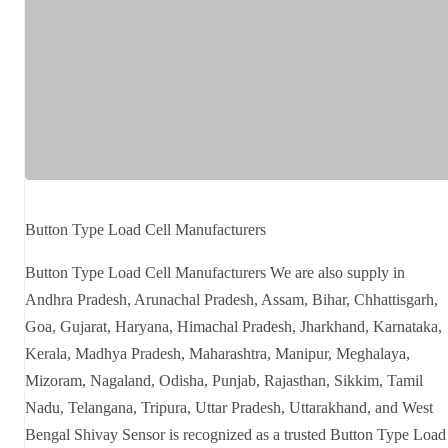
Button Type Load Cell Manufacturers
Button Type Load Cell Manufacturers We are also supply in
Andhra Pradesh, Arunachal Pradesh, Assam, Bihar, Chhattisgarh,
Goa, Gujarat, Haryana, Himachal Pradesh, Jharkhand, Karnataka,
Kerala, Madhya Pradesh, Maharashtra, Manipur, Meghalaya,
Mizoram, Nagaland, Odisha, Punjab, Rajasthan, Sikkim, Tamil
Nadu, Telangana, Tripura, Uttar Pradesh, Uttarakhand, and West
Bengal Shivay Sensor is recognized as a trusted Button Type Load