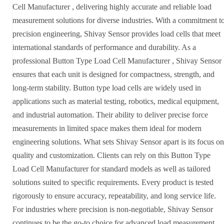
Cell Manufacturer , delivering highly accurate and reliable load
measurement solutions for diverse industries. With a commitment t
precision engineering, Shivay Sensor provides load cells that meet
international standards of performance and durability. As a
professional Button Type Load Cell Manufacturer , Shivay Sensor
ensures that each unit is designed for compactness, strength, and
long-term stability. Button type load cells are widely used in
applications such as material testing, robotics, medical equipment,
and industrial automation. Their ability to deliver precise force
measurements in limited space makes them ideal for modern
engineering solutions. What sets Shivay Sensor apart is its focus on
quality and customization. Clients can rely on this Button Type
Load Cell Manufacturer for standard models as well as tailored
solutions suited to specific requirements. Every product is tested
rigorously to ensure accuracy, repeatability, and long service life.
For industries where precision is non-negotiable, Shivay Sensor
continues to be the go-to choice for advanced load measurement