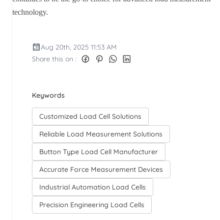
technology.
Aug 20th, 2025 11:53 AM
Share this on :
Keywords
Customized Load Cell Solutions
Reliable Load Measurement Solutions
Button Type Load Cell Manufacturer
Accurate Force Measurement Devices
Industrial Automation Load Cells
Precision Engineering Load Cells