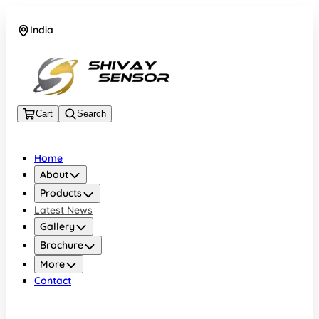
India
+919157924641
Cart
Search
Home
About
Products
Latest News
Gallery
Brochure
More
Contact
India