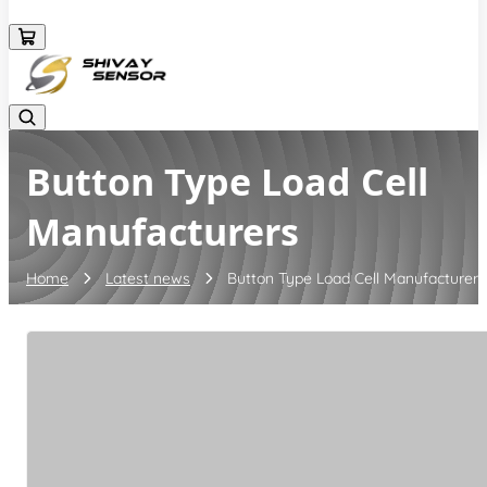
+919157924641
Button Type Load Cell
Manufacturers
Home
Latest news
Button Type Load Cell Manufacturers