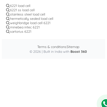
6221 load cell
6221 ss load cell
stainless steel load cell
hermetically sealed load cell
weighbridge load cell 6221
minebea intec 6221
sartorius 6221
Terms & conditions
Sitemap
© 2026 | Built in India with
Boost 360