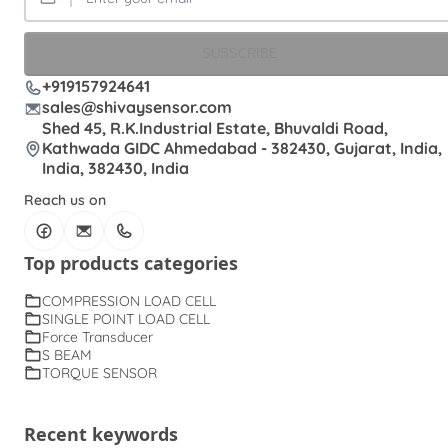
SUBSCRIBE
+919157924641
sales@shivaysensor.com
Shed 45, R.K.Industrial Estate, Bhuvaldi Road,
Kathwada GIDC Ahmedabad - 382430, Gujarat, India,
India, 382430, India
Reach us on
Top products categories
COMPRESSION LOAD CELL
SINGLE POINT LOAD CELL
Force Transducer
S BEAM
TORQUE SENSOR
Recent keywords