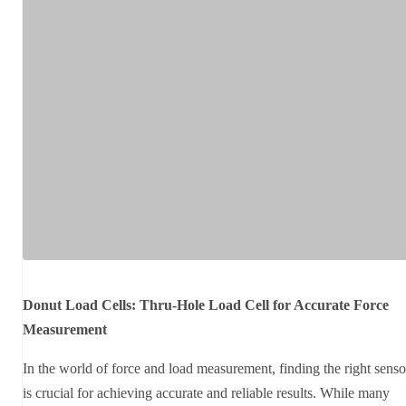
Donut Load Cells: Thru-Hole Load Cell for Accurate Force
Measurement
In the world of force and load measurement, finding the right senso
is crucial for achieving accurate and reliable results. While many