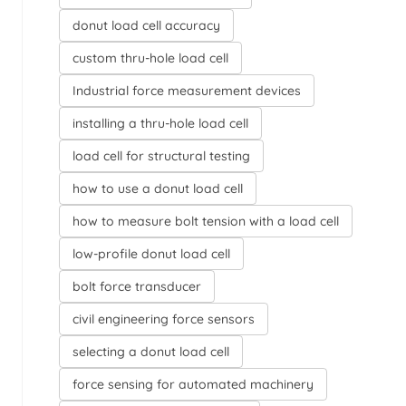
donut load cell accuracy
custom thru-hole load cell
Industrial force measurement devices
installing a thru-hole load cell
load cell for structural testing
how to use a donut load cell
how to measure bolt tension with a load cell
low-profile donut load cell
bolt force transducer
civil engineering force sensors
selecting a donut load cell
force sensing for automated machinery