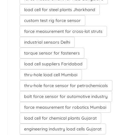
load cell for steel plants Jharkhand
custom test rig force sensor
force measurement for cross-lot struts
industrial sensors Delhi
torque sensor for fasteners
load cell suppliers Faridabad
thru-hole load cell Mumbai
thru-hole force sensor for petrochemicals
bolt force sensor for automotive industry
force measurement for robotics Mumbai
load cell for chemical plants Gujarat
engineering industry load cells Gujarat