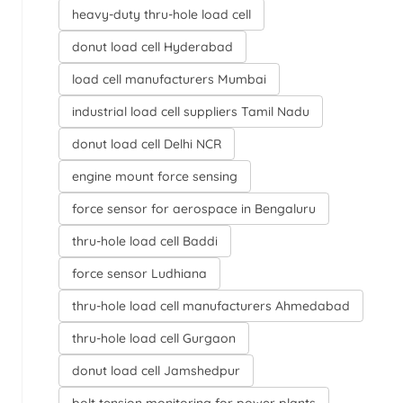
heavy-duty thru-hole load cell
donut load cell Hyderabad
load cell manufacturers Mumbai
industrial load cell suppliers Tamil Nadu
donut load cell Delhi NCR
engine mount force sensing
force sensor for aerospace in Bengaluru
thru-hole load cell Baddi
force sensor Ludhiana
thru-hole load cell manufacturers Ahmedabad
thru-hole load cell Gurgaon
donut load cell Jamshedpur