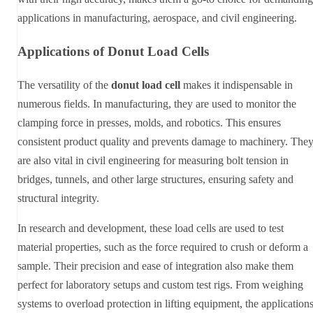
applications in manufacturing, aerospace, and civil engineering.
Applications of Donut Load Cells
The versatility of the
donut load cell
makes it indispensable in
numerous fields. In manufacturing, they are used to monitor the
clamping force in presses, molds, and robotics. This ensures
consistent product quality and prevents damage to machinery. The
are also vital in civil engineering for measuring bolt tension in
bridges, tunnels, and other large structures, ensuring safety and
structural integrity.
In research and development, these load cells are used to test
material properties, such as the force required to crush or deform a
sample. Their precision and ease of integration also make them
perfect for laboratory setups and custom test rigs. From weighing
systems to overload protection in lifting equipment, the application