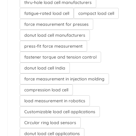
thru-hole load cell manufacturers
fatigue-rated load cell
compact load cell
force measurement for presses
donut load cell manufacturers
press-fit force measurement
fastener torque and tension control
donut load cell India
force measurement in injection molding
compression load cell
load measurement in robotics
Customizable load cell applications
Circular ring load sensors
donut load cell applications