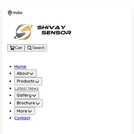
India
+919157924641
Cart
Search
Home
About
Products
Latest News
Gallery
Brochure
More
Contact
India