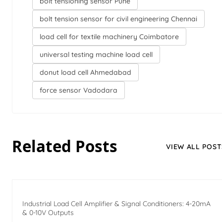
bolt tensioning sensor Pune
bolt tension sensor for civil engineering Chennai
load cell for textile machinery Coimbatore
universal testing machine load cell
donut load cell Ahmedabad
force sensor Vadodara
Related Posts
VIEW ALL POST
Industrial Load Cell Amplifier & Signal Conditioners: 4-20mA
& 0-10V Outputs