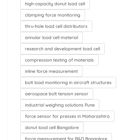
high-capacity donut load cell
clamping force monitoring
thru-hole load cell distributors
annular load cell material
research and development load cell
compression testing of materials
inline force measurement
bolt load monitoring in aircraft structures
aerospace bolt tension sensor
industrial weighing solutions Pune
force sensor for presses in Maharashtra
donut load cell Bangalore
force measurement for R&D Bangalore