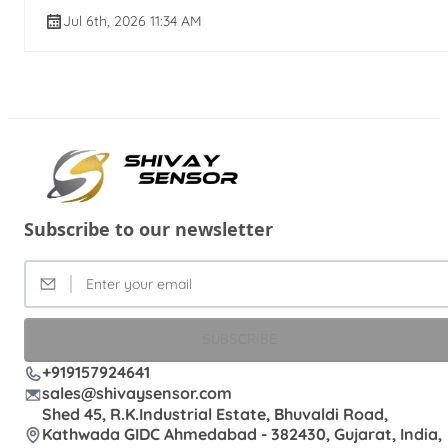
Jul 6th, 2026 11:34 AM
Subscribe to our newsletter
SUBSCRIBE
+919157924641
sales@shivaysensor.com
Shed 45, R.K.Industrial Estate, Bhuvaldi Road,
Kathwada GIDC Ahmedabad - 382430, Gujarat, India,