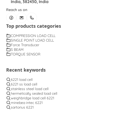
India, 382430, India
Reach us on
Top products categories
COMPRESSION LOAD CELL
SINGLE POINT LOAD CELL
Force Transducer
S BEAM
TORQUE SENSOR
Recent keywords
6221 load cell
6221 ss load cell
stainless steel load cell
hermetically sealed load cell
weighbridge load cell 6221
minebea intec 6221
sartorius 6221