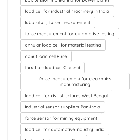
bolt tension monitoring for power plants
load cell for industrial machinery in India
laboratory force measurement
force measurement for automotive testing
annular load cell for material testing
donut load cell Pune
thru-hole load cell Chennai
force measurement for electronics
manufacturing
load cell for civil structures West Bengal
industrial sensor suppliers Pan-India
force sensor for mining equipment
load cell for automotive industry India