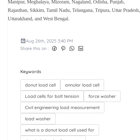
Manipur, Meghalaya, Mizoram, Nagaland, Odisha, Punjab,
Rajasthan, Sikkim, Tamil Nadu, Telangana, Tripura, Uttar Pradesh,
Uttarakhand, and West Bengal.
Aug 26th, 2025 3:40 PM
Share this on :
Keywords
donut load cell
annular load cell
Load cells for bolt tension
force washer
Civil engineering load measurement
load washer
what is a donut load cell used for