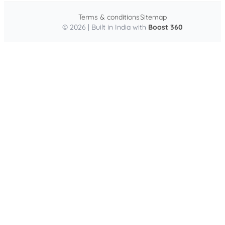
Terms & conditions
Sitemap
© 2026 | Built in India with
Boost 360