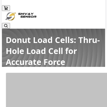
+919157924641
Donut Load Cells: Thru-
Hole Load Cell for
Accurate Force
Measurement
Home
Latest news
Donut Load Cells: Thru-Hole Load Cell for Accurate Force
Measurement