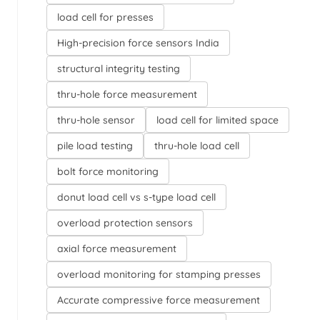
load cell for presses
High-precision force sensors India
structural integrity testing
thru-hole force measurement
thru-hole sensor
load cell for limited space
pile load testing
thru-hole load cell
bolt force monitoring
donut load cell vs s-type load cell
overload protection sensors
axial force measurement
overload monitoring for stamping presses
Accurate compressive force measurement