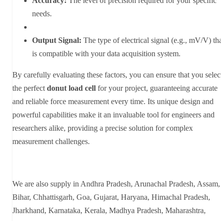
Accuracy:
The level of precision required for your specific
needs.
Output Signal:
The type of electrical signal (e.g., mV/V) th
is compatible with your data acquisition system.
By carefully evaluating these factors, you can ensure that you selec
the perfect
donut load cell
for your project, guaranteeing accurate
and reliable force measurement every time. Its unique design and
powerful capabilities make it an invaluable tool for engineers and
researchers alike, providing a precise solution for complex
measurement challenges.
We are also supply in Andhra Pradesh, Arunachal Pradesh, Assam,
Bihar, Chhattisgarh, Goa, Gujarat, Haryana, Himachal Pradesh,
Jharkhand, Karnataka, Kerala, Madhya Pradesh, Maharashtra,