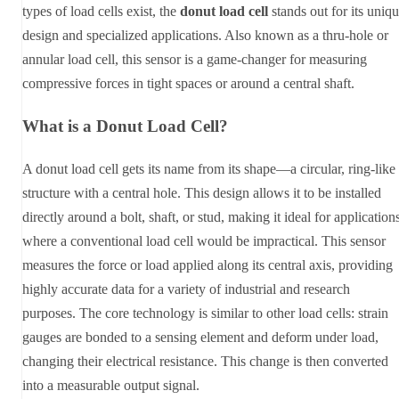
types of load cells exist, the
donut load cell
stands out for its uniq
design and specialized applications. Also known as a thru-hole or
annular load cell, this sensor is a game-changer for measuring
compressive forces in tight spaces or around a central shaft.
What is a Donut Load Cell?
A donut load cell gets its name from its shape—a circular, ring-like
structure with a central hole. This design allows it to be installed
directly around a bolt, shaft, or stud, making it ideal for application
where a conventional load cell would be impractical. This sensor
measures the force or load applied along its central axis, providing
highly accurate data for a variety of industrial and research
purposes. The core technology is similar to other load cells: strain
gauges are bonded to a sensing element and deform under load,
changing their electrical resistance. This change is then converted
into a measurable output signal.