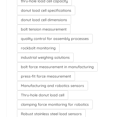
thru-hole load cell capacity
donut load cell specifications
donut load cell dimensions
bolt tension measurement
quality control for assembly processes
rockbolt monitoring
industrial weighing solutions
bolt force measurement in manufacturing
press-fit force measurement
Manufacturing and robotics sensors
Thru-hole donut load cell
clamping force monitoring for robotics
Robust stainless steel load sensors