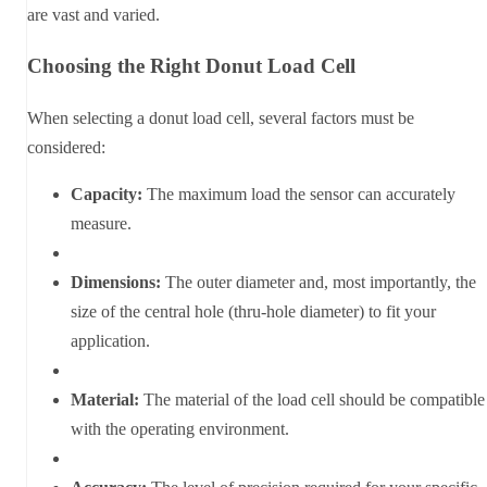
are vast and varied.
Choosing the Right Donut Load Cell
When selecting a donut load cell, several factors must be
considered:
Capacity:
The maximum load the sensor can accurately
measure.
Dimensions:
The outer diameter and, most importantly, the
size of the central hole (thru-hole diameter) to fit your
application.
Material:
The material of the load cell should be compatible
with the operating environment.