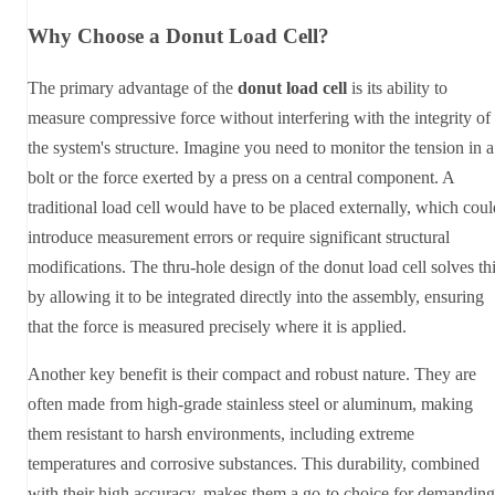
Why Choose a Donut Load Cell?
The primary advantage of the
donut load cell
is its ability to
measure compressive force without interfering with the integrity of
the system's structure. Imagine you need to monitor the tension in a
bolt or the force exerted by a press on a central component. A
traditional load cell would have to be placed externally, which coul
introduce measurement errors or require significant structural
modifications. The thru-hole design of the donut load cell solves th
by allowing it to be integrated directly into the assembly, ensuring
that the force is measured precisely where it is applied.
Another key benefit is their compact and robust nature. They are
often made from high-grade stainless steel or aluminum, making
them resistant to harsh environments, including extreme
temperatures and corrosive substances. This durability, combined
with their high accuracy, makes them a go-to choice for demanding