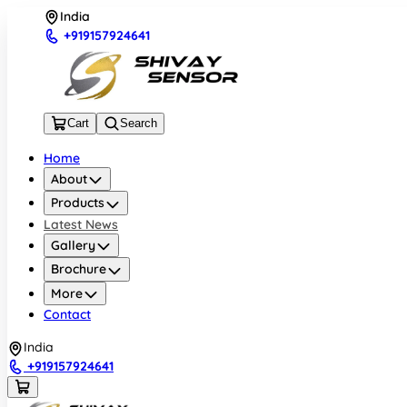
India
+919157924641
Cart
Search
Home
About
Products
Latest News
Gallery
Brochure
More
Contact
India
+919157924641