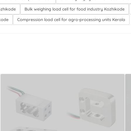
ozhikode
Bulk weighing load cell for food industry Kozhikode
ikode
Compression load cell for agro-processing units Kerala