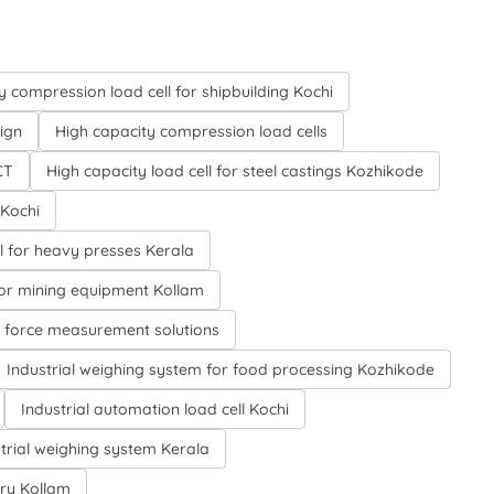
 compression load cell for shipbuilding Kochi
ign
High capacity compression load cells
CT
High capacity load cell for steel castings Kozhikode
 Kochi
l for heavy presses Kerala
for mining equipment Kollam
l force measurement solutions
Industrial weighing system for food processing Kozhikode
Industrial automation load cell Kochi
trial weighing system Kerala
try Kollam