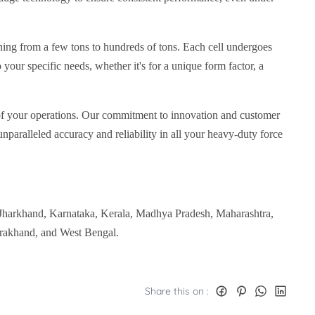
ning from a few tons to hundreds of tons. Each cell undergoes
o your specific needs, whether it's for a unique form factor, a
y of your operations. Our commitment to innovation and customer
unparalleled accuracy and reliability in all your heavy-duty force
 Jharkhand, Karnataka, Kerala, Madhya Pradesh, Maharashtra,
arakhand, and West Bengal.
Share this on :