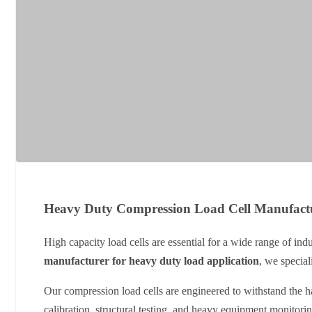
Heavy Duty Compression Load Cell Manufact
High capacity load cells are essential for a wide range of ind
manufacturer for heavy duty load application
, we special
Our compression load cells are engineered to withstand the ha
calibration, structural testing, and heavy equipment monitori