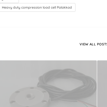
Heavy duty compression load cell Palakkad
VIEW ALL POST