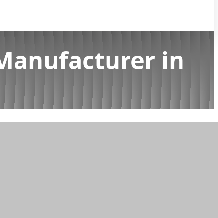
Manufacturer in