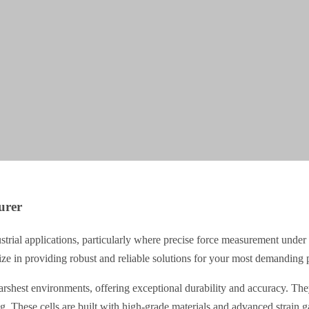
urer
ustrial applications, particularly where precise force measurement under 
ize in providing robust and reliable solutions for your most demanding p
rshest environments, offering exceptional durability and accuracy. They
ng. These cells are built with high-grade materials and advanced strain