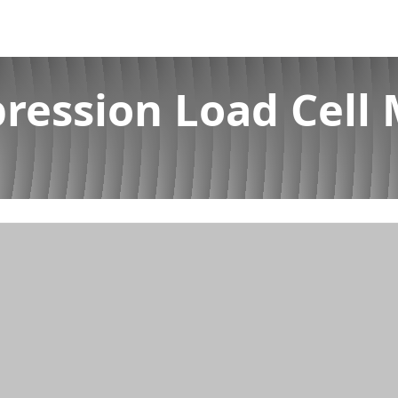
ession Load Cell 
nufacturer in Kerala