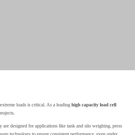
extreme loads is critical. As a leading
high capacity load cell
rojects.
 are designed for applications like tank and silo weighing, press
 gauge technology to ensure consistent performance, even under