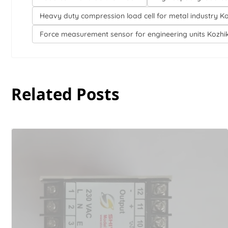
Heavy duty compression load cell for metal industry K
Force measurement sensor for engineering units Kozh
Related Posts