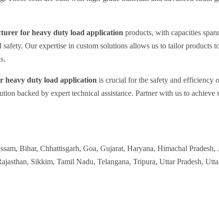
cturer for heavy duty load application
products, with capacities span
d safety. Our expertise in custom solutions allows us to tailor products t
s.
or heavy duty load application
is crucial for the safety and efficienc
ution backed by expert technical assistance. Partner with us to achieve 
Assam, Bihar, Chhattisgarh, Goa, Gujarat, Haryana, Himachal Pradesh,
jasthan, Sikkim, Tamil Nadu, Telangana, Tripura, Uttar Pradesh, Utt