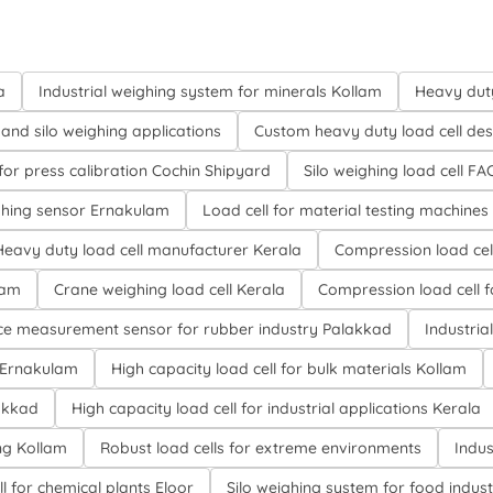
a
Industrial weighing system for minerals Kollam
Heavy duty
and silo weighing applications
Custom heavy duty load cell des
 for press calibration Cochin Shipyard
Silo weighing load cell FA
hing sensor Ernakulam
Load cell for material testing machines
Heavy duty load cell manufacturer Kerala
Compression load cel
lam
Crane weighing load cell Kerala
Compression load cell 
ce measurement sensor for rubber industry Palakkad
Industria
 Ernakulam
High capacity load cell for bulk materials Kollam
lakkad
High capacity load cell for industrial applications Kerala
ng Kollam
Robust load cells for extreme environments
Indus
l for chemical plants Eloor
Silo weighing system for food indus