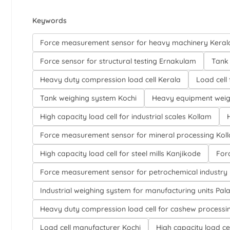
Keywords
Force measurement sensor for heavy machinery Keral
Force sensor for structural testing Ernakulam
Tank 
Heavy duty compression load cell Kerala
Load cell
Tank weighing system Kochi
Heavy equipment weig
High capacity load cell for industrial scales Kollam
Force measurement sensor for mineral processing Kol
High capacity load cell for steel mills Kanjikode
For
Force measurement sensor for petrochemical industry
Industrial weighing system for manufacturing units Pa
Heavy duty compression load cell for cashew processi
Load cell manufacturer Kochi
High capacity load cel