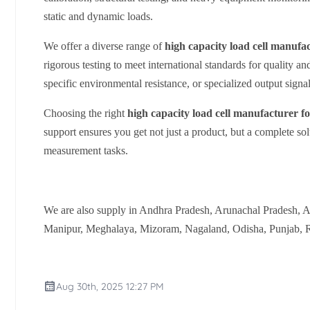
static and dynamic loads.
We offer a diverse range of
high capacity load cell manufa
rigorous testing to meet international standards for quality an
specific environmental resistance, or specialized output signal
Choosing the right
high capacity load cell manufacturer f
support ensures you get not just a product, but a complete sol
measurement tasks.
We are also supply in Andhra Pradesh, Arunachal Pradesh, 
Manipur, Meghalaya, Mizoram, Nagaland, Odisha, Punjab, Ra
Aug 30th, 2025 12:27 PM