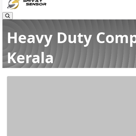
Heavy Duty Compr
Kerala
Home
Latest news
Heavy Duty Compression Load Cell Ma