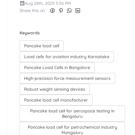
Aug 28th, 2025 5:56 PM
Share this on :
Keywords
Pancake load cell
Load cells for aviation industry Karnataka
Pancake Load Cells in Bangalore
High-precision force measurement sensors
Robust weight sensing devices
Pancake load cell manufacturer
Pancake load cell for aerospace testing in
Bengaluru
Pancake load cell for petrochemical industry
Mangaluru