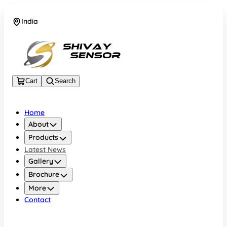
India
+919157924641
Cart
Search
Home
About
Products
Latest News
Gallery
Brochure
More
Contact
India