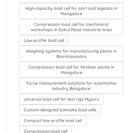
High-capacity load cell for port and logistics in
Mangalore
Compression load cell for mechanical
workshops in Gokul Road Industrial Area
Low-profile load cell
Weighing systems for manufacturing plants in
Bommasandra
Compression load cell for fertilizer plants in
Mangalore
Force measurement solutions for automotive
industry Bangalore
universal load cell for test rigs Mysuru
Custom-designed pancake load cells
Compact low-profile load cell
Compression load cell