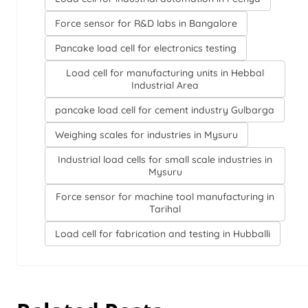
Force sensor for R&D labs in Bangalore
Pancake load cell for electronics testing
Load cell for manufacturing units in Hebbal
Industrial Area
pancake load cell for cement industry Gulbarga
Weighing scales for industries in Mysuru
Industrial load cells for small scale industries in
Mysuru
Force sensor for machine tool manufacturing in
Tarihal
Load cell for fabrication and testing in Hubballi