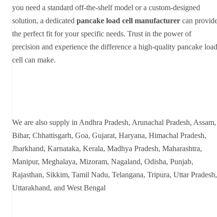
you need a standard off-the-shelf model or a custom-designed
solution, a dedicated
pancake load cell manufacturer
can provid
the perfect fit for your specific needs. Trust in the power of
precision and experience the difference a high-quality pancake loa
cell can make.
We are also supply in Andhra Pradesh, Arunachal Pradesh, Assam,
Bihar, Chhattisgarh, Goa, Gujarat, Haryana, Himachal Pradesh,
Jharkhand, Karnataka, Kerala, Madhya Pradesh, Maharashtra,
Manipur, Meghalaya, Mizoram, Nagaland, Odisha, Punjab,
Rajasthan, Sikkim, Tamil Nadu, Telangana, Tripura, Uttar Pradesh,
Uttarakhand, and West Bengal