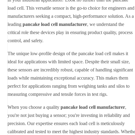
load cell. This versatile sensor is the go-to choice for engineers and
manufacturers seeking a compact, high-performance solution. As a
leading
pancake load cell manufacturer
, we understand the
critical role these devices play in ensuring product quality, process
control, and safety.
The unique low-profile design of the pancake load cell makes it
ideal for applications with limited space. Despite their small size,
these sensors are incredibly robust, capable of handling significant
loads while maintaining exceptional accuracy. This makes them
perfect for applications ranging from weighing tanks and silos to
measuring compressive and tensile forces in test rigs.
When you choose a quality
pancake load cell manufacturer
,
you're not just buying a sensor; you're investing in reliability and
precision. Our expertise ensures each load cell is meticulously
calibrated and tested to meet the highest industry standards. Wheth