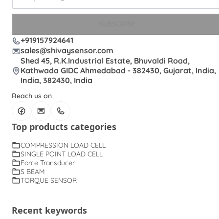
SUBSCRIBE
+919157924641
sales@shivaysensor.com
Shed 45, R.K.Industrial Estate, Bhuvaldi Road,
Kathwada GIDC Ahmedabad - 382430, Gujarat, India,
India, 382430, India
Reach us on
Top products categories
COMPRESSION LOAD CELL
SINGLE POINT LOAD CELL
Force Transducer
S BEAM
TORQUE SENSOR
Recent keywords