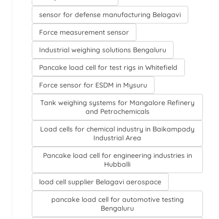
sensor for defense manufacturing Belagavi
Force measurement sensor
Industrial weighing solutions Bengaluru
Pancake load cell for test rigs in Whitefield
Force sensor for ESDM in Mysuru
Tank weighing systems for Mangalore Refinery
and Petrochemicals
Load cells for chemical industry in Baikampady
Industrial Area
Pancake load cell for engineering industries in
Hubballi
load cell supplier Belagavi aerospace
pancake load cell for automotive testing
Bengaluru