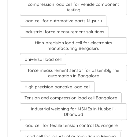
compression load cell for vehicle component
testing
load cell for automotive parts Mysuru
Industrial force measurement solutions
High-precision load cell for electronics
manufacturing Bengaluru
Universal load cell
force measurement sensor for assembly line
automation in Bangalore
High precision pancake load cell
Tension and compression load cell Bangalore
Industrial weighing for MSMEs in Hubballi-
Dharwad
load cell for textile tension control Davangere
Load cell for industrial automation in Peenya