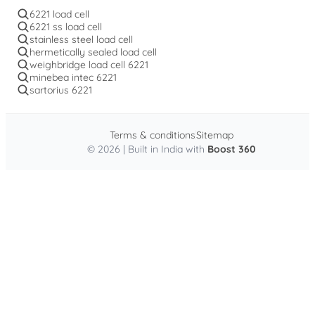
6221 load cell
6221 ss load cell
stainless steel load cell
hermetically sealed load cell
weighbridge load cell 6221
minebea intec 6221
sartorius 6221
Terms & conditions
Sitemap
© 2026 | Built in India with
Boost 360