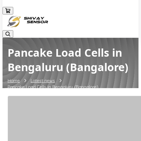
+919157924641
Pancake Load Cells in
Bengaluru (Bangalore)
Home
Latest news
Pancake Load Cells in Bengaluru (Bangalore)