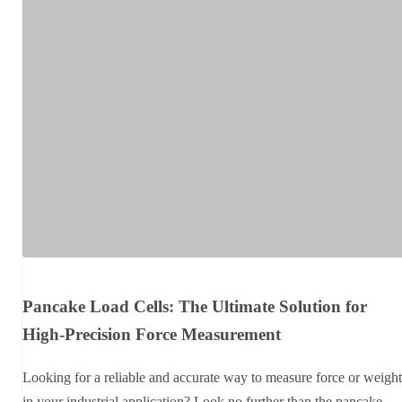
Pancake Load Cells: The Ultimate Solution for
High-Precision Force Measurement
Looking for a reliable and accurate way to measure force or weight
in your industrial application? Look no further than the pancake