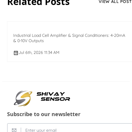
Related Posts
VIEW ALL POST
Industrial Load Cell Amplifier & Signal Conditioners: 4-20mA
& 0-10V Outputs
Jul 6th, 2026 11:34 AM
Subscribe to our newsletter