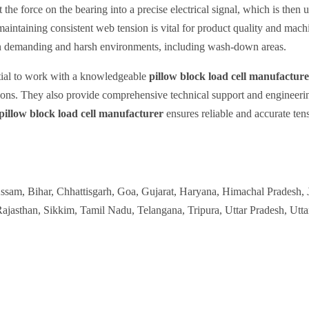
 the force on the bearing into a precise electrical signal, which is then 
 maintaining consistent web tension is vital for product quality and mach
se in demanding and harsh environments, including wash-down areas.
ntial to work with a knowledgeable
pillow block load cell manufactur
tions. They also provide comprehensive technical support and engineering
pillow block load cell manufacturer
ensures reliable and accurate te
Assam, Bihar, Chhattisgarh, Goa, Gujarat, Haryana, Himachal Pradesh,
jasthan, Sikkim, Tamil Nadu, Telangana, Tripura, Uttar Pradesh, Utt