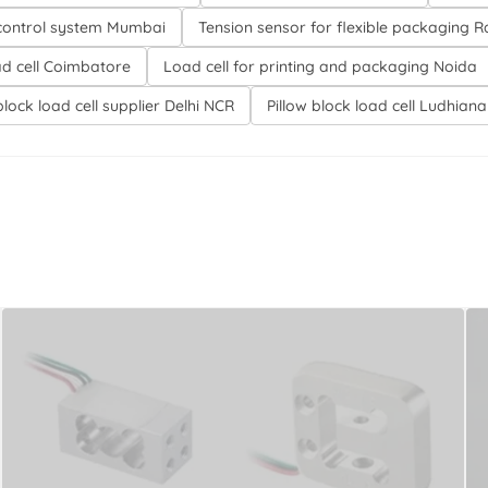
control system Mumbai
Tension sensor for flexible packaging 
ad cell Coimbatore
Load cell for printing and packaging Noida
block load cell supplier Delhi NCR
Pillow block load cell Ludhiana