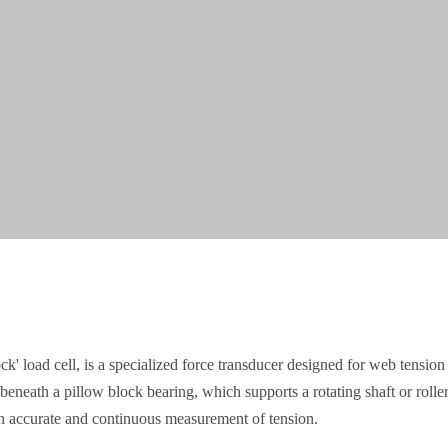
ck' load cell, is a specialized force transducer designed for web tensi
beneath a pillow block bearing, which supports a rotating shaft or roller
 an accurate and continuous measurement of tension.