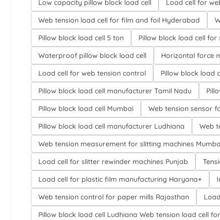
Low capacity pillow block load cell
Load cell for w
Web tension load cell for film and foil Hyderabad
W
Pillow block load cell 5 ton
Pillow block load cell for 
Waterproof pillow block load cell
Horizontal force 
Load cell for web tension control
Pillow block load 
Pillow block load cell manufacturer Tamil Nadu
Pill
Pillow block load cell Mumbai
Web tension sensor f
Pillow block load cell manufacturer Ludhiana
Web te
Web tension measurement for slitting machines Mumba
Load cell for slitter rewinder machines Punjab
Tensi
Load cell for plastic film manufacturing Haryana+
I
Web tension control for paper mills Rajasthan
Load
Pillow block load cell Ludhiana Web tens