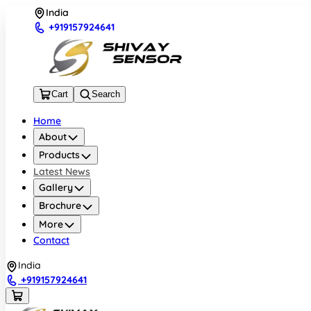
India
+919157924641
Cart
Search
Home
About
Products
Latest News
Gallery
Brochure
More
Contact
India
+919157924641