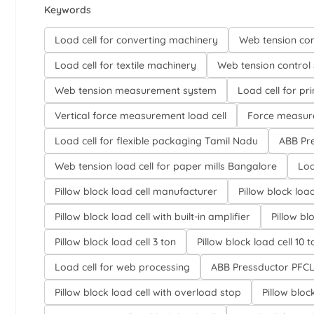
Keywords
Load cell for converting machinery
Web tension con
Load cell for textile machinery
Web tension control 
Web tension measurement system
Load cell for pr
Vertical force measurement load cell
Force measure
Load cell for flexible packaging Tamil Nadu
ABB Pre
Web tension load cell for paper mills Bangalore
Loa
Pillow block load cell manufacturer
Pillow block load
Pillow block load cell with built-in amplifier
Pillow bl
Pillow block load cell 3 ton
Pillow block load cell 10 t
Load cell for web processing
ABB Pressductor PFCL 
Pillow block load cell with overload stop
Pillow bloc