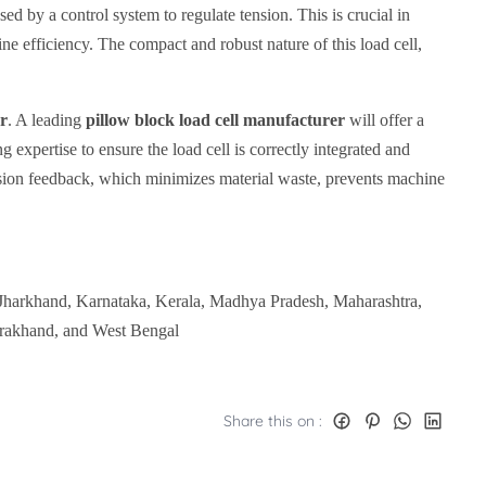
used by a control system to regulate tension. This is crucial in
ine efficiency. The compact and robust nature of this load cell,
er
. A leading
pillow block load cell manufacturer
will offer a
 expertise to ensure the load cell is correctly integrated and
nsion feedback, which minimizes material waste, prevents machine
 Jharkhand, Karnataka, Kerala, Madhya Pradesh, Maharashtra,
arakhand, and West Bengal
Share this on :