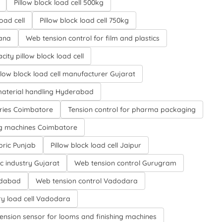
Pillow block load cell 500kg
oad cell
Pillow block load cell 750kg
gana
Web tension control for film and plastics
city pillow block load cell
llow block load cell manufacturer Gujarat
aterial handling Hyderabad
tries Coimbatore
Tension control for pharma packaging
ing machines Coimbatore
bric Punjab
Pillow block load cell Jaipur
ic industry Gujarat
Web tension control Gurugram
medabad
Web tension control Vadodara
y load cell Vadodara
ension sensor for looms and finishing machines