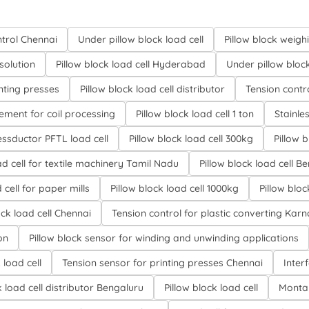
trol Chennai
Under pillow block load cell
Pillow block weigh
solution
Pillow block load cell Hyderabad
Under pillow block 
inting presses
Pillow block load cell distributor
Tension contr
ment for coil processing
Pillow block load cell 1 ton
Stainles
ssductor PFTL load cell
Pillow block load cell 300kg
Pillow 
d cell for textile machinery Tamil Nadu
Pillow block load cell B
 cell for paper mills
Pillow block load cell 1000kg
Pillow bloc
ock load cell Chennai
Tension control for plastic converting Kar
on
Pillow block sensor for winding and unwinding applications
load cell
Tension sensor for printing presses Chennai
Inter
k load cell distributor Bengaluru
Pillow block load cell
Montal