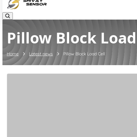
Pillow Block Load
Home
Latest news
Pillow Block Load Cell