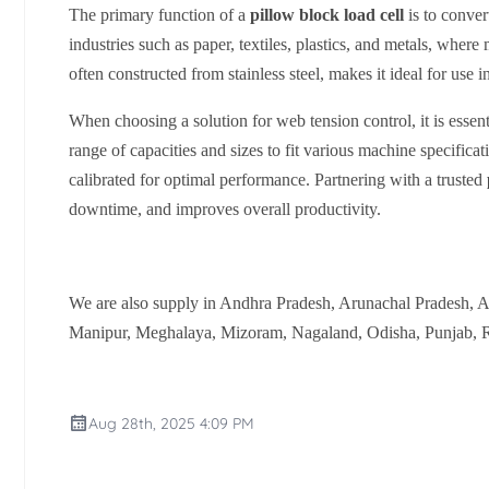
The primary function of a
pillow block load cell
is to convert
industries such as paper, textiles, plastics, and metals, where
often constructed from stainless steel, makes it ideal for u
When choosing a solution for web tension control, it is esse
range of capacities and sizes to fit various machine specifica
calibrated for optimal performance. Partnering with a trusted
downtime, and improves overall productivity.
We are also supply in Andhra Pradesh, Arunachal Pradesh, 
Manipur, Meghalaya, Mizoram, Nagaland, Odisha, Punjab, Ra
Aug 28th, 2025 4:09 PM