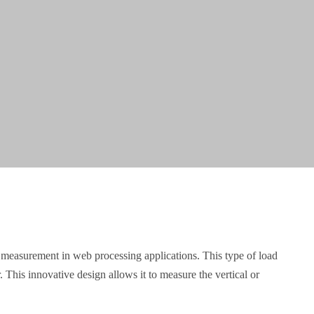
on measurement in web processing applications. This type of load
. This innovative design allows it to measure the vertical or