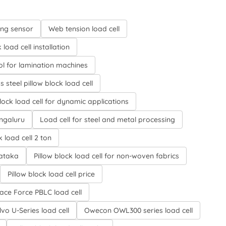
ing sensor
Web tension load cell
load cell installation
ol for lamination machines
s steel pillow block load cell
block load cell for dynamic applications
engaluru
Load cell for steel and metal processing
k load cell 2 ton
nataka
Pillow block load cell for non-woven fabrics
Pillow block load cell price
face Force PBLC load cell
vo U-Series load cell
Owecon OWL300 series load cell