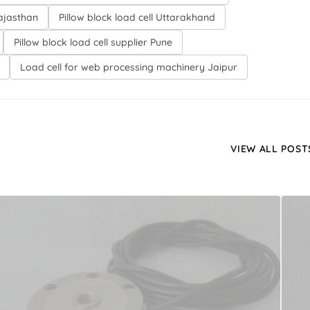
Rajasthan
Pillow block load cell Uttarakhand
Pillow block load cell supplier Pune
Load cell for web processing machinery Jaipur
VIEW ALL POST