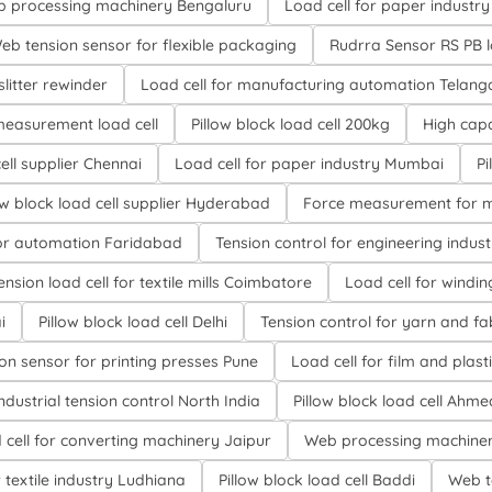
eb processing machinery Bengaluru
Load cell for paper industry
eb tension sensor for flexible packaging
Rudrra Sensor RS PB l
slitter rewinder
Load cell for manufacturing automation Telan
measurement load cell
Pillow block load cell 200kg
High capa
cell supplier Chennai
Load cell for paper industry Mumbai
Pi
ow block load cell supplier Hyderabad
Force measurement for m
or automation Faridabad
Tension control for engineering indus
nsion load cell for textile mills Coimbatore
Load cell for wind
i
Pillow block load cell Delhi
Tension control for yarn and fa
on sensor for printing presses Pune
Load cell for film and plast
ndustrial tension control North India
Pillow block load cell Ah
 cell for converting machinery Jaipur
Web processing machiner
ion load cell for textile industry Ludhiana
Pillow block load cell Baddi
Web t