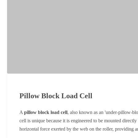
Pillow Block Load Cell
A
pillow block load cell
, also known as an 'under-pillow-blo
cell is unique because it is engineered to be mounted directly 
horizontal force exerted by the web on the roller, providing