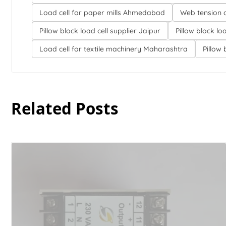
Load cell for paper mills Ahmedabad
Web tension 
Pillow block load cell supplier Jaipur
Pillow block lo
Load cell for textile machinery Maharashtra
Pillow 
Related Posts