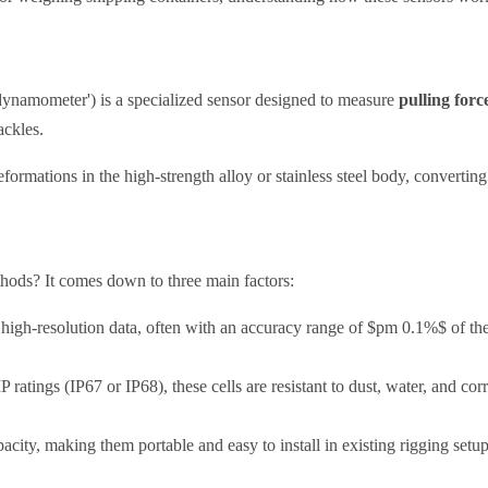
 'dynamometer') is a specialized sensor designed to measure
pulling forc
ackles.
formations in the high-strength alloy or stainless steel body, converting t
hods? It comes down to three main factors:
igh-resolution data, often with an accuracy range of $pm 0.1%$ of the 
P ratings (IP67 or IP68), these cells are resistant to dust, water, and co
city, making them portable and easy to install in existing rigging setup