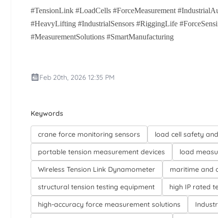
#TensionLink #LoadCells #ForceMeasurement #IndustrialAu
#HeavyLifting #IndustrialSensors #RiggingLife #ForceSen
#MeasurementSolutions #SmartManufacturing
Feb 20th, 2026 12:35 PM
Keywords
crane force monitoring sensors
load cell safety an
portable tension measurement devices
load measu
Wireless Tension Link Dynamometer
maritime and o
structural tension testing equipment
high IP rated t
high-accuracy force measurement solutions
Industr