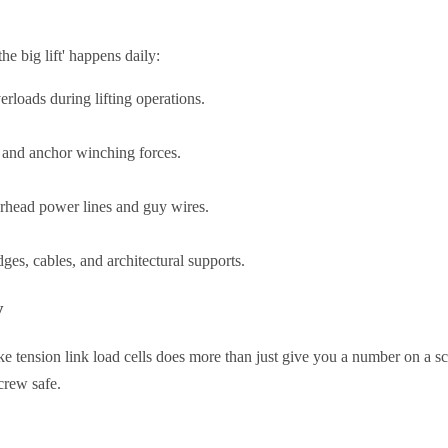
he big lift' happens daily:
rloads during lifting operations.
 and anchor winching forces.
erhead power lines and guy wires.
es, cables, and architectural supports.
y
ke tension link load cells does more than just give you a number on a scr
rew safe.