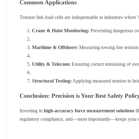
Common Applications
Tension link load cells are indispensable in industries where 't
Crane & Hoist Monitoring:
Preventing dangerous ove
Maritime & Offshore:
Measuring towing line tension
Utility & Telecom:
Ensuring correct tensioning of ov
Structural Testing:
Applying measured tension to bridg
Conclusion: Precision is Your Best Safety Polic
Investing in
high-accuracy force measurement solutions
li
regulatory compliance, and—most importantly—keeps your c