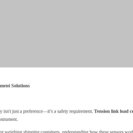
ment Solutions
y isn't just a preference—it’s a safety requirement.
Tension link load ce
nstrument.
or weighing shipping containers, understanding how these sensors work 