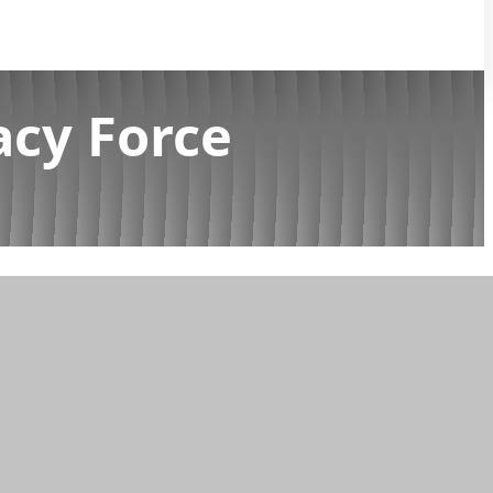
acy Force