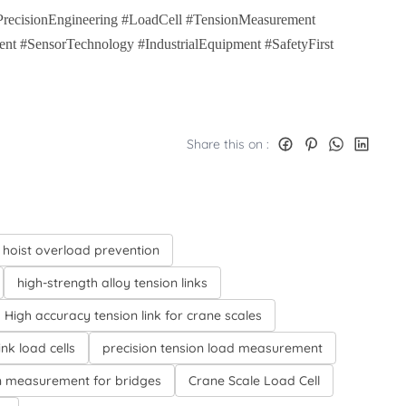
#PrecisionEngineering #LoadCell #TensionMeasurement
nt #SensorTechnology #IndustrialEquipment #SafetyFirst
Share this on :
 hoist overload prevention
high-strength alloy tension links
High accuracy tension link for crane scales
ink load cells
precision tension load measurement
n measurement for bridges
Crane Scale Load Cell