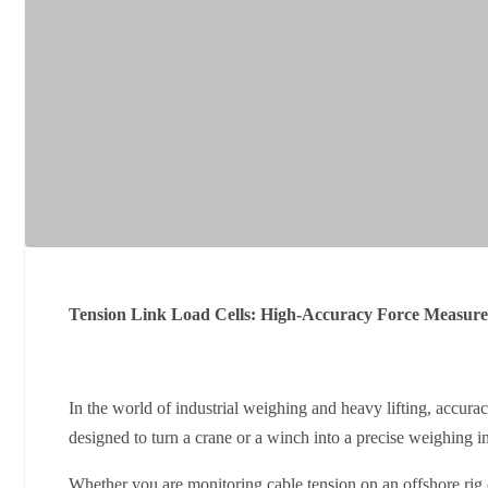
Tension Link Load Cells: High-Accuracy Force Measure
In the world of industrial weighing and heavy lifting, accurac
designed to turn a crane or a winch into a precise weighing i
Whether you are monitoring cable tension on an offshore rig 