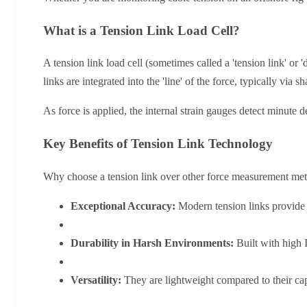
What is a Tension Link Load Cell?
A tension link load cell (sometimes called a 'tension link' or
links are integrated into the 'line' of the force, typically via sh
As force is applied, the internal strain gauges detect minute de
Key Benefits of Tension Link Technology
Why choose a tension link over other force measurement met
Exceptional Accuracy:
Modern tension links provide h
Durability in Harsh Environments:
Built with high I
Versatility:
They are lightweight compared to their capa