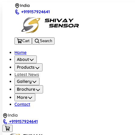
India
+919157924641
Cart
Search
Home
About
Products
Latest News
Gallery
Brochure
More
Contact
India
+919157924641