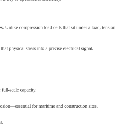
es
. Unlike compression load cells that sit under a load, tension
hat physical stress into a precise electrical signal.
full-scale capacity.
rrosion—essential for maritime and construction sites.
s.