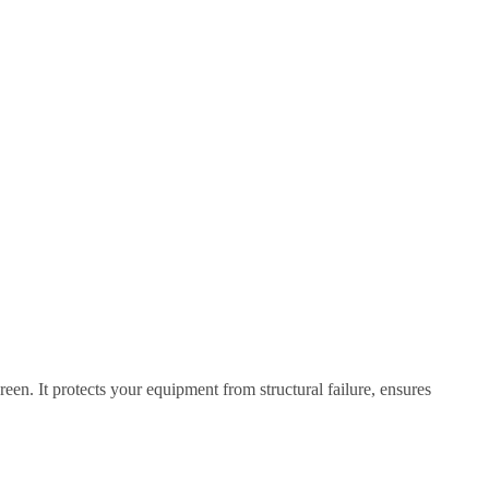
een. It protects your equipment from structural failure, ensures