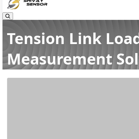
Tension Link Load
Measurement Sol
Home
Latest news
Tension Link Load Cells: High-Accur