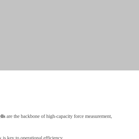
lls
are the backbone of high-capacity force measurement,
is key to operational efficiency.