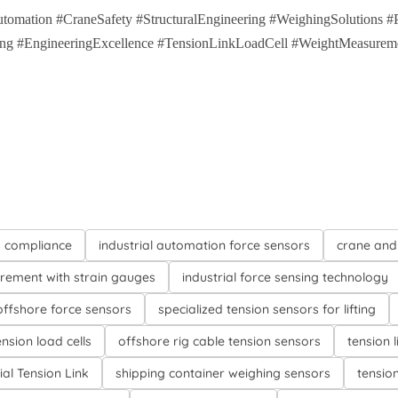
tomation #CraneSafety #StructuralEngineering #WeighingSolutions 
sing #EngineeringExcellence #TensionLinkLoadCell #WeightMeasureme
d compliance
industrial automation force sensors
crane and
rement with strain gauges
industrial force sensing technology
ffshore force sensors
specialized tension sensors for lifting
ension load cells
offshore rig cable tension sensors
tension l
ial Tension Link
shipping container weighing sensors
tensio