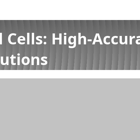
 Cells: High-Accur
utions
acy Force Measurement Solutions