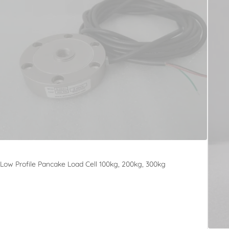
Low Profile Pancake Load Cell 100kg, 200kg, 300kg