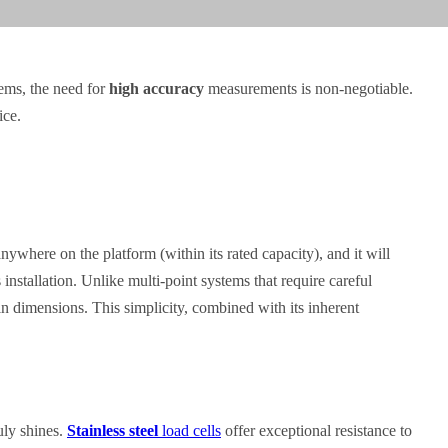
tems, the need for
high accuracy
measurements is non-negotiable.
ice.
nywhere on the platform (within its rated capacity), and it will
 installation. Unlike multi-point systems that require careful
ain dimensions. This simplicity, combined with its inherent
uly shines.
Stainless steel
load cells
offer exceptional resistance to