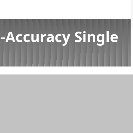
-Accuracy Single