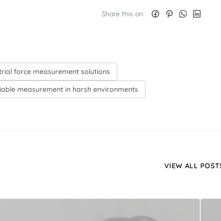
Share this on :
trial force measurement solutions
liable measurement in harsh environments
VIEW ALL POST