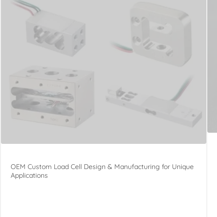
OEM Custom Load Cell Design & Manufacturing for Unique
Applications