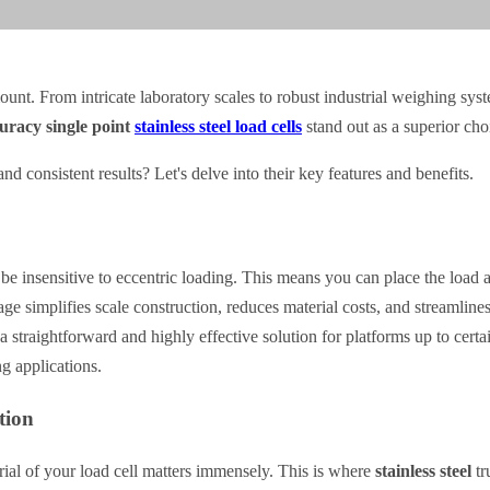
ount. From intricate laboratory scales to robust industrial weighing sys
uracy single point
stainless steel load cells
stand out as a superior cho
nd consistent results? Let's delve into their key features and benefits.
 be insensitive to eccentric loading. This means you can place the load a
ge simplifies scale construction, reduces material costs, and streamlines
a straightforward and highly effective solution for platforms up to cert
g applications.
tion
ial of your load cell matters immensely. This is where
stainless steel
tr