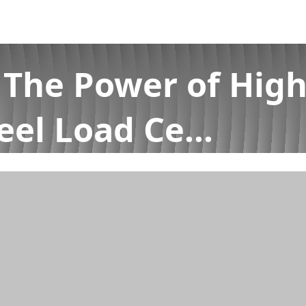
 The Power of High
eel Load Ce...
ccuracy Single Point Stainless Steel Load Ce...