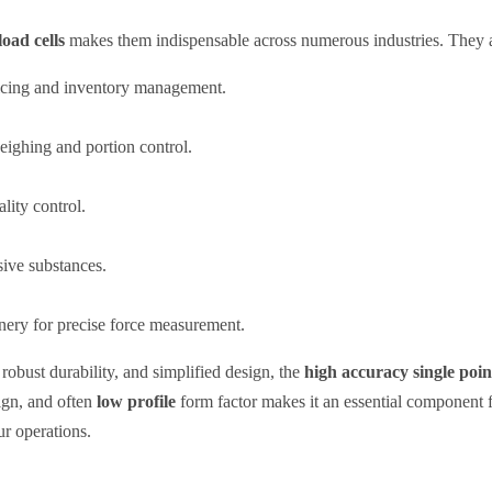
load cells
makes them indispensable across numerous industries. They a
icing and inventory management.
eighing and portion control.
lity control.
ive substances.
nery for precise force measurement.
robust durability, and simplified design, the
high accuracy single point 
gn, and often
low profile
form factor makes it an essential component 
ur operations.