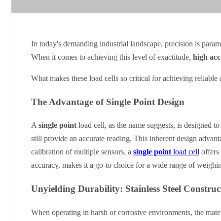
In today's demanding industrial landscape, precision is param
When it comes to achieving this level of exactitude,
high acc
What makes these load cells so critical for achieving reliable a
The Advantage of Single Point Design
A
single point
load cell, as the name suggests, is designed to
still provide an accurate reading. This inherent design advanta
calibration of multiple sensors, a
single point
load cell
offers 
accuracy, makes it a go-to choice for a wide range of weighin
Unyielding Durability: Stainless Steel Construc
When operating in harsh or corrosive environments, the mater