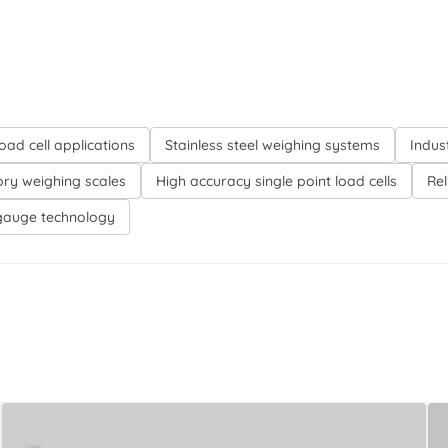
oad cell applications
Stainless steel weighing systems
Indus
ory weighing scales
High accuracy single point load cells
Re
gauge technology