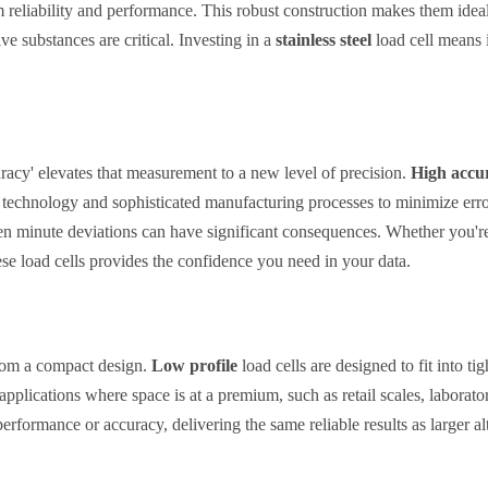
m reliability and performance. This robust construction makes them idea
e substances are critical. Investing in a
stainless steel
load cell means i
uracy' elevates that measurement to a new level of precision.
High accura
ge technology and sophisticated manufacturing processes to minimize err
ven minute deviations can have significant consequences. Whether you're 
se load cells provides the confidence you need in your data.
from a compact design.
Low profile
load cells are designed to fit into t
 applications where space is at a premium, such as retail scales, laborat
formance or accuracy, delivering the same reliable results as larger alt