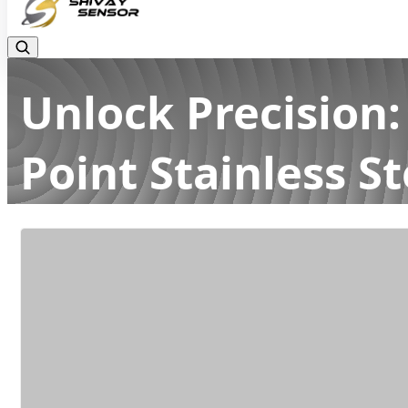
Unlock Precision:
Point Stainless St
Home
Latest news
Unlock Precision: The Power of High-A