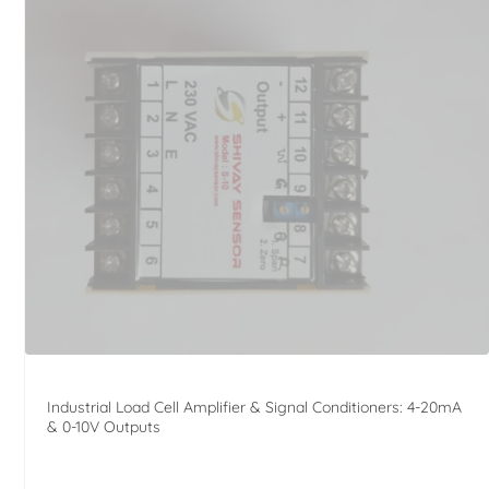
Industrial Load Cell Amplifier & Signal Conditioners: 4-20mA
& 0-10V Outputs