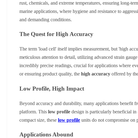
rust, chemicals, and extreme temperatures, ensuring long-ter
marine applications, where hygiene and resistance to aggressiv
and demanding conditions.
The Quest for High Accuracy
The term 'load cell' itself implies measurement, but 'high acc
meticulous attention to detail, utilizing advanced strain gau
incredibly precise readings, crucial for applications where e
or ensuring product quality, the
high accuracy
offered by the
Low Profile, High Impact
Beyond accuracy and durability, many applications benefit 
platform. This
low profile
design is particularly beneficial in
compact size, these
low profile
units do not compromise on per
Applications Abound