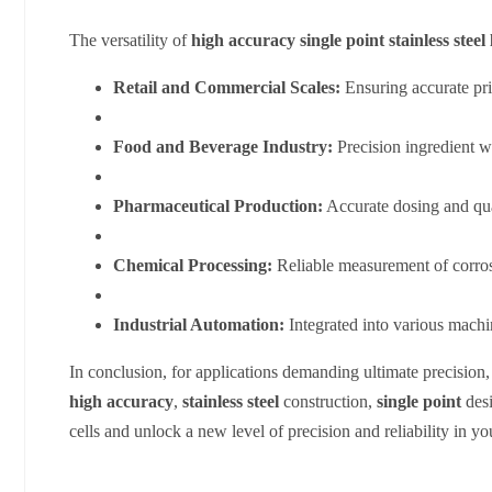
The versatility of
high accuracy single point stainless steel 
Retail and Commercial Scales:
Ensuring accurate pr
Food and Beverage Industry:
Precision ingredient w
Pharmaceutical Production:
Accurate dosing and qua
Chemical Processing:
Reliable measurement of corros
Industrial Automation:
Integrated into various machi
In conclusion, for applications demanding ultimate precision, 
high accuracy
,
stainless steel
construction,
single point
desi
cells and unlock a new level of precision and reliability in yo