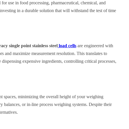
l for use in food processing, pharmaceutical, chemical, and
nvesting in a durable solution that will withstand the test of time
cy single point stainless steel
load cells
are engineered with
ors and maximize measurement resolution. This translates to
dispensing expensive ingredients, controlling critical processes,
ight spaces, minimizing the overall height of your weighing
ory balances, or in-line process weighing systems. Despite their
ernatives.