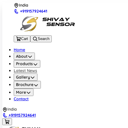
India
+919157924641
Cart
Search
Home
About
Products
Latest News
Gallery
Brochure
More
Contact
India
+919157924641