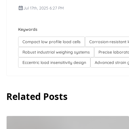
Jul 17th, 2025 6:27 PM
Keywords
Compact low profile load cells
Corrosion-resistant l
Robust industrial weighing systems
Precise laborat
Eccentric load insensitivity design
Advanced strain 
Related Posts