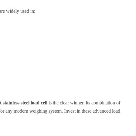
re widely used in:
stainless steel load cell
is the clear winner. Its combination of
for any modern weighing system. Invest in these advanced load