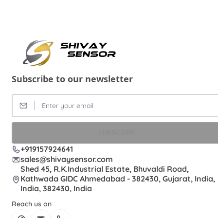
Subscribe to our newsletter
SUBSCRIBE
+919157924641
sales@shivaysensor.com
Shed 45, R.K.Industrial Estate, Bhuvaldi Road,
Kathwada GIDC Ahmedabad - 382430, Gujarat, India,
India, 382430, India
Reach us on