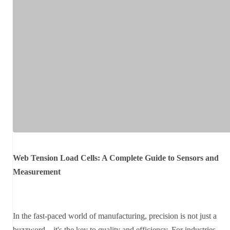
Web Tension Load Cells: A Complete Guide to Sensors and
Measurement
In the fast-paced world of manufacturing, precision is not just a
buzzword—it's the key to quality and efficiency. For industries