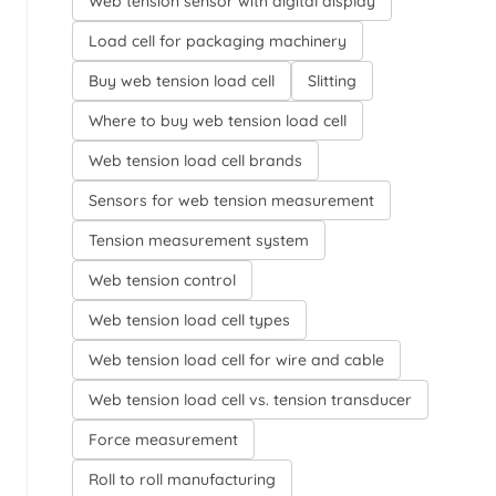
Web tension sensor with digital display
Load cell for packaging machinery
Buy web tension load cell
Slitting
Where to buy web tension load cell
Web tension load cell brands
Sensors for web tension measurement
Tension measurement system
Web tension control
Web tension load cell types
Web tension load cell for wire and cable
Web tension load cell vs. tension transducer
Force measurement
Roll to roll manufacturing