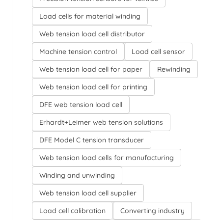
Load cells for material winding
Web tension load cell distributor
Machine tension control
Load cell sensor
Web tension load cell for paper
Rewinding
Web tension load cell for printing
DFE web tension load cell
Erhardt+Leimer web tension solutions
DFE Model C tension transducer
Web tension load cells for manufacturing
Winding and unwinding
Web tension load cell supplier
Load cell calibration
Converting industry