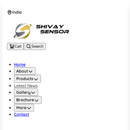
India
+919157924641
Cart
Search
Home
About
Products
Latest News
Gallery
Brochure
More
Contact
India