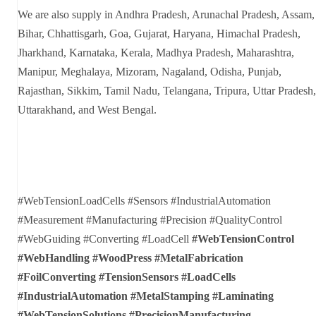
We are also supply in Andhra Pradesh, Arunachal Pradesh, Assam,
Bihar, Chhattisgarh, Goa, Gujarat, Haryana, Himachal Pradesh,
Jharkhand, Karnataka, Kerala, Madhya Pradesh, Maharashtra,
Manipur, Meghalaya, Mizoram, Nagaland, Odisha, Punjab,
Rajasthan, Sikkim, Tamil Nadu, Telangana, Tripura, Uttar Pradesh,
Uttarakhand, and West Bengal.
#WebTensionLoadCells #Sensors #IndustrialAutomation
#Measurement #Manufacturing #Precision #QualityControl
#WebGuiding #Converting #LoadCell
#WebTensionControl
#WebHandling #WoodPress #MetalFabrication
#FoilConverting
#TensionSensors #LoadCells
#IndustrialAutomation #MetalStamping #Laminating
#WebTensionSolutions #PrecisionManufacturing