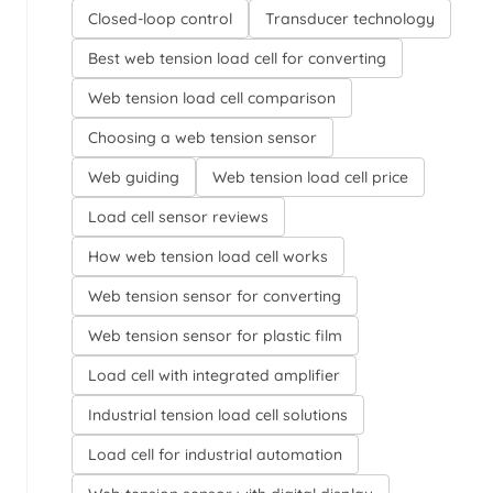
Closed-loop control
Transducer technology
Best web tension load cell for converting
Web tension load cell comparison
Choosing a web tension sensor
Web guiding
Web tension load cell price
Load cell sensor reviews
How web tension load cell works
Web tension sensor for converting
Web tension sensor for plastic film
Load cell with integrated amplifier
Industrial tension load cell solutions
Load cell for industrial automation