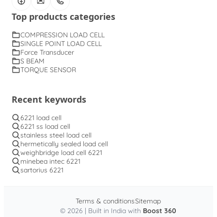
Top products categories
COMPRESSION LOAD CELL
SINGLE POINT LOAD CELL
Force Transducer
S BEAM
TORQUE SENSOR
Recent keywords
6221 load cell
6221 ss load cell
stainless steel load cell
hermetically sealed load cell
weighbridge load cell 6221
minebea intec 6221
sartorius 6221
Terms & conditions
Sitemap
© 2026 | Built in India with
Boost 360