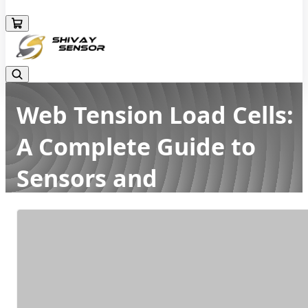
+919157924641
Web Tension Load Cells:
A Complete Guide to
Sensors and
Measurement
Home
Latest news
Web Tension Load Cells: A Complete Guide to Sensors and
Measurement