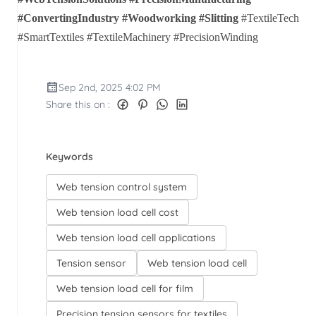
#ConvertingIndustry #Woodworking #Slitting
#TextileTech
#SmartTextiles #TextileMachinery #PrecisionWinding
Sep 2nd, 2025 4:02 PM
Share this on :
Keywords
Web tension control system
Web tension load cell cost
Web tension load cell applications
Tension sensor
Web tension load cell
Web tension load cell for film
Precision tension sensors for textiles