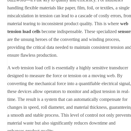
handling flexible materials like paper, film, foil, or textiles, a single
miscalculation in tension can lead to a cascade of costly errors, fro
material tearing to inconsistent product quality. This is where
web
tension load cells
become indispensable. These specialized
sensor
are the unsung heroes of the converting and winding process,
providing the critical data needed to maintain consistent tension an
ensure flawless production.
A web tension load cell is essentially a highly sensitive transducer
designed to measure the force or tension on a moving web. By
converting the mechanical force into a quantifiable electrical signal,
these devices allow operators to monitor and adjust tension in real-
time. The result is a system that can automatically compensate for
changes in speed, roll diameter, and material thickness, guaranteein
a smooth and stable process. This level of control not only prevents
material waste but also significantly reduces downtime and
enhances product quality.