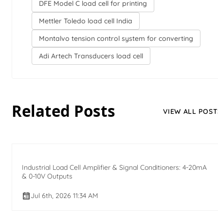
DFE Model C load cell for printing
Mettler Toledo load cell India
Montalvo tension control system for converting
Adi Artech Transducers load cell
Related Posts
VIEW ALL POST
Industrial Load Cell Amplifier & Signal Conditioners: 4-20mA
& 0-10V Outputs
Jul 6th, 2026 11:34 AM