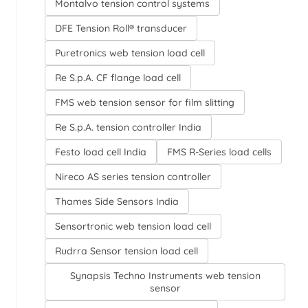
Montalvo tension control systems
DFE Tension Roll® transducer
Puretronics web tension load cell
Re S.p.A. CF flange load cell
FMS web tension sensor for film slitting
Re S.p.A. tension controller India
Festo load cell India
FMS R-Series load cells
Nireco AS series tension controller
Thames Side Sensors India
Sensortronic web tension load cell
Rudrra Sensor tension load cell
Synapsis Techno Instruments web tension
sensor