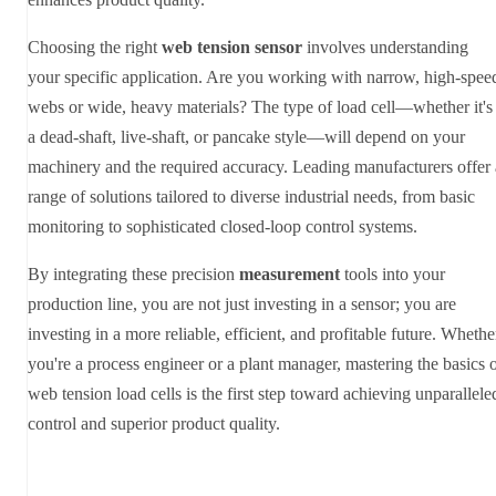
Choosing the right
web tension sensor
involves understanding
your specific application. Are you working with narrow, high-spee
webs or wide, heavy materials? The type of load cell—whether it's
a dead-shaft, live-shaft, or pancake style—will depend on your
machinery and the required accuracy. Leading manufacturers offer 
range of solutions tailored to diverse industrial needs, from basic
monitoring to sophisticated closed-loop control systems.
By integrating these precision
measurement
tools into your
production line, you are not just investing in a sensor; you are
investing in a more reliable, efficient, and profitable future. Whethe
you're a process engineer or a plant manager, mastering the basics 
web tension load cells is the first step toward achieving unparallele
control and superior product quality.