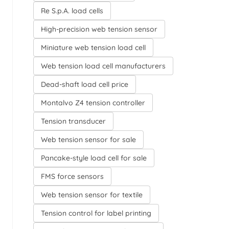
Re S.p.A. load cells
High-precision web tension sensor
Miniature web tension load cell
Web tension load cell manufacturers
Dead-shaft load cell price
Montalvo Z4 tension controller
Tension transducer
Web tension sensor for sale
Pancake-style load cell for sale
FMS force sensors
Web tension sensor for textile
Tension control for label printing