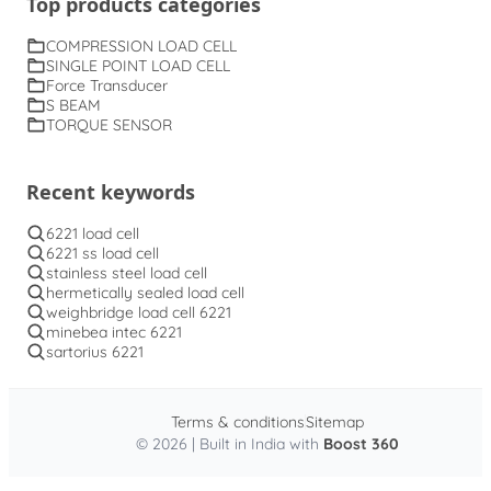
Top products categories
COMPRESSION LOAD CELL
SINGLE POINT LOAD CELL
Force Transducer
S BEAM
TORQUE SENSOR
Recent keywords
6221 load cell
6221 ss load cell
stainless steel load cell
hermetically sealed load cell
weighbridge load cell 6221
minebea intec 6221
sartorius 6221
Terms & conditions
Sitemap
© 2026 | Built in India with
Boost 360