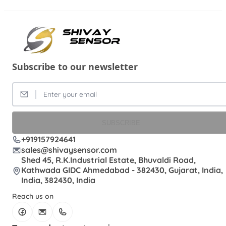
Subscribe to our newsletter
SUBSCRIBE
+919157924641
sales@shivaysensor.com
Shed 45, R.K.Industrial Estate, Bhuvaldi Road,
Kathwada GIDC Ahmedabad - 382430, Gujarat, India,
India, 382430, India
Reach us on