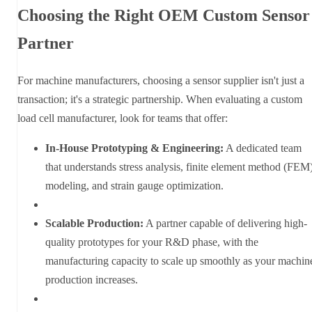
Choosing the Right OEM Custom Sensor
Partner
For machine manufacturers, choosing a sensor supplier isn't just a
transaction; it's a strategic partnership. When evaluating a custom
load cell manufacturer, look for teams that offer:
In-House Prototyping & Engineering:
A dedicated team
that understands stress analysis, finite element method (FEM
modeling, and strain gauge optimization.
Scalable Production:
A partner capable of delivering high-
quality prototypes for your R&D phase, with the
manufacturing capacity to scale up smoothly as your machin
production increases.