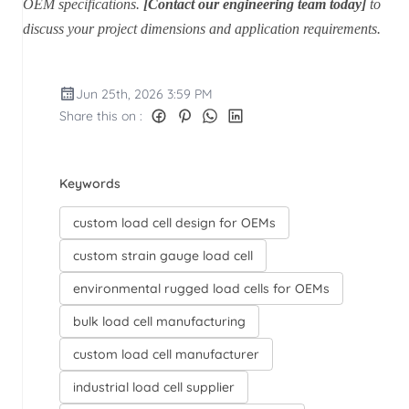
OEM specifications.
[Contact our engineering team today]
to
discuss your project dimensions and application requirements.
Jun 25th, 2026 3:59 PM
Share this on :
Keywords
custom load cell design for OEMs
custom strain gauge load cell
environmental rugged load cells for OEMs
bulk load cell manufacturing
custom load cell manufacturer
industrial load cell supplier