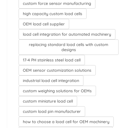
custom force sensor manufacturing
high capacity custom load cells
OEM load cell supplier
load cell integration for automated machinery
replacing standard load cells with custom
designs
17-4 PH stainless steel load cell
OEM sensor customization solutions
industrial load cell integration
custom weighing solutions for OEMs
custom miniature load cell
custom load pin manufacturer
how to choose a load cell for OEM machinery