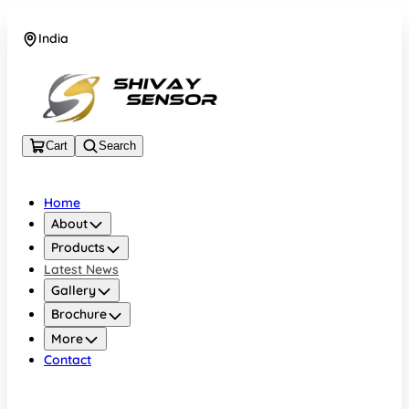
India
+919157924641
Cart
Search
Home
About
Products
Latest News
Gallery
Brochure
More
Contact
India