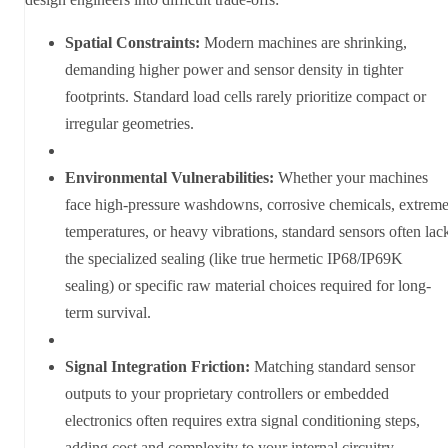
Spatial Constraints:
Modern machines are shrinking,
demanding higher power and sensor density in tighter
footprints. Standard load cells rarely prioritize compact or
irregular geometries.
Environmental Vulnerabilities:
Whether your machines
face high-pressure washdowns, corrosive chemicals, extrem
temperatures, or heavy vibrations, standard sensors often lac
the specialized sealing (like true hermetic IP68/IP69K
sealing) or specific raw material choices required for long-
term survival.
Signal Integration Friction:
Matching standard sensor
outputs to your proprietary controllers or embedded
electronics often requires extra signal conditioning steps,
adding cost and complexity to your internal circuitry.