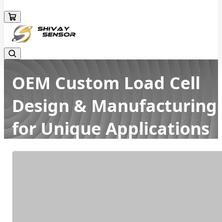
+919157924641
OEM Custom Load Cell
Design & Manufacturing
for Unique Applications
Home
Latest news
OEM Custom Load Cell Design & Manufacturing for Unique
Applications