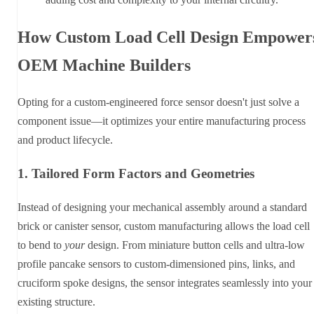
How Custom Load Cell Design Empower
OEM Machine Builders
Opting for a custom-engineered force sensor doesn't just solve a
component issue—it optimizes your entire manufacturing process
and product lifecycle.
1. Tailored Form Factors and Geometries
Instead of designing your mechanical assembly around a standard
brick or canister sensor, custom manufacturing allows the load cell
to bend to
your
design. From miniature button cells and ultra-low
profile pancake sensors to custom-dimensioned pins, links, and
cruciform spoke designs, the sensor integrates seamlessly into your
existing structure.