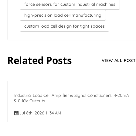
force sensors for custom industrial machines
high-precision load cell manufacturing
custom load cell design for tight spaces
Related Posts
VIEW ALL POST
Industrial Load Cell Amplifier & Signal Conditioners: 4-20mA
& 0-10V Outputs
Jul 6th, 2026 11:34 AM