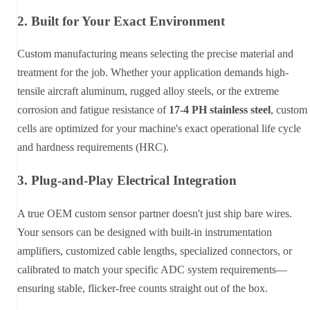
2. Built for Your Exact Environment
Custom manufacturing means selecting the precise material and
treatment for the job. Whether your application demands high-
tensile aircraft aluminum, rugged alloy steels, or the extreme
corrosion and fatigue resistance of
17-4 PH stainless steel
, custom
cells are optimized for your machine's exact operational life cycle
and hardness requirements (HRC).
3. Plug-and-Play Electrical Integration
A true OEM custom sensor partner doesn't just ship bare wires.
Your sensors can be designed with built-in instrumentation
amplifiers, customized cable lengths, specialized connectors, or
calibrated to match your specific ADC system requirements—
ensuring stable, flicker-free counts straight out of the box.