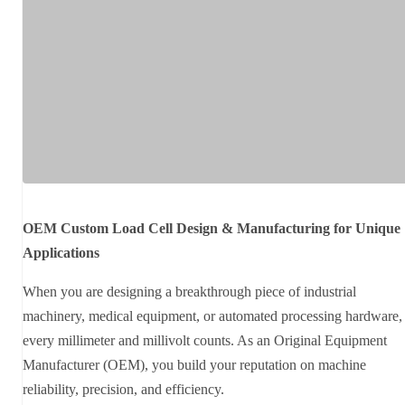
OEM Custom Load Cell Design & Manufacturing for Unique
Applications
When you are designing a breakthrough piece of industrial
machinery, medical equipment, or automated processing hardware,
every millimeter and millivolt counts. As an Original Equipment
Manufacturer (OEM), you build your reputation on machine
reliability, precision, and efficiency.