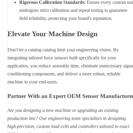
Rigorous Calibration Standards:
Ensure every custom uni
undergoes strict calibration and repeat testing to guarantee
field reliability, protecting your brand's reputation.
Elevate Your Machine Design
Don't let a catalog catalog limit your engineering vision. By
integrating tailored force sensors built specifically for your
application, you reduce assembly time, eliminate unnecessary signa
conditioning components, and deliver a more robust, reliable
machine to your end-users.
Partner With an Expert OEM Sensor Manufacture
Are you designing a new machine or upgrading an existing
production line? Our engineering team specializes in designing
high-precision, custom load cells and controllers tailored to exact