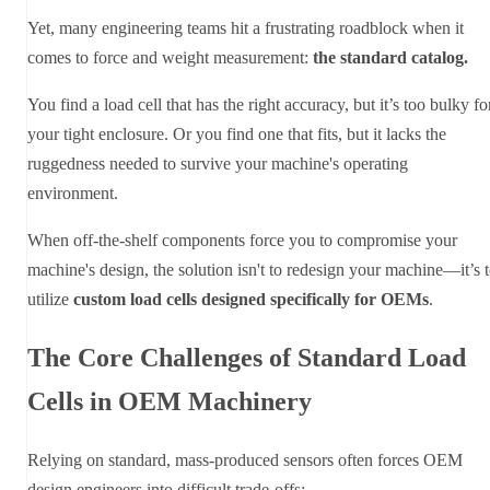
Yet, many engineering teams hit a frustrating roadblock when it
comes to force and weight measurement:
the standard catalog.
You find a load cell that has the right accuracy, but it’s too bulky fo
your tight enclosure. Or you find one that fits, but it lacks the
ruggedness needed to survive your machine's operating
environment.
When off-the-shelf components force you to compromise your
machine's design, the solution isn't to redesign your machine—it’s 
utilize
custom load cells designed specifically for OEMs
.
The Core Challenges of Standard Load
Cells in OEM Machinery
Relying on standard, mass-produced sensors often forces OEM
design engineers into difficult trade-offs: