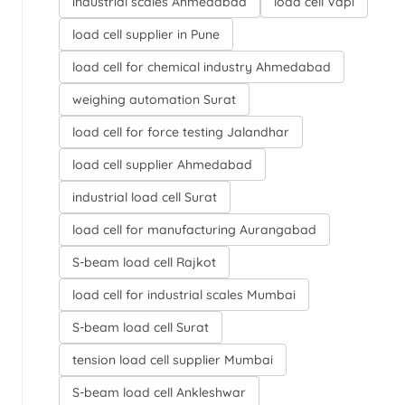
industrial scales Ahmedabad
load cell Vapi
load cell supplier in Pune
load cell for chemical industry Ahmedabad
weighing automation Surat
load cell for force testing Jalandhar
load cell supplier Ahmedabad
industrial load cell Surat
load cell for manufacturing Aurangabad
S-beam load cell Rajkot
load cell for industrial scales Mumbai
S-beam load cell Surat
tension load cell supplier Mumbai
S-beam load cell Ankleshwar