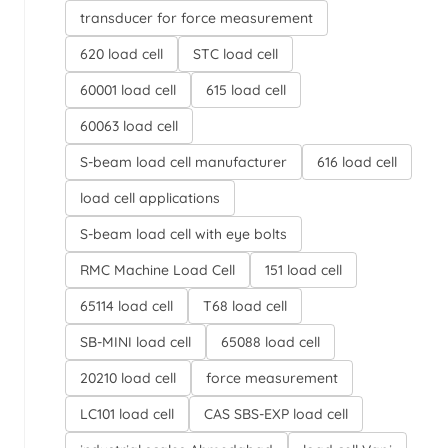
transducer for force measurement
620 load cell
STC load cell
60001 load cell
615 load cell
60063 load cell
S-beam load cell manufacturer
616 load cell
load cell applications
S-beam load cell with eye bolts
RMC Machine Load Cell
151 load cell
65114 load cell
T68 load cell
SB-MINI load cell
65088 load cell
20210 load cell
force measurement
LC101 load cell
CAS SBS-EXP load cell