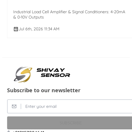
Industrial Load Cell Amplifier & Signal Conditioners: 4-20mA
& 0-10V Outputs
Jul 6th, 2026 11:34 AM
Subscribe to our newsletter
SUBSCRIBE