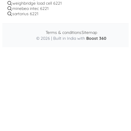
weighbridge load cell 6221
minebea intec 6221
sartorius 6221
Terms & conditions
Sitemap
© 2026 | Built in India with
Boost 360