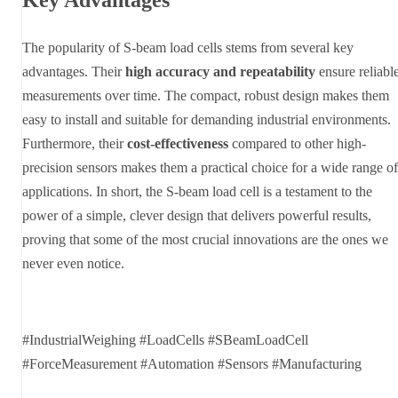
The popularity of S-beam load cells stems from several key
advantages. Their
high accuracy and repeatability
ensure reliabl
measurements over time. The compact, robust design makes them
easy to install and suitable for demanding industrial environments.
Furthermore, their
cost-effectiveness
compared to other high-
precision sensors makes them a practical choice for a wide range of
applications. In short, the S-beam load cell is a testament to the
power of a simple, clever design that delivers powerful results,
proving that some of the most crucial innovations are the ones we
never even notice.
#IndustrialWeighing #LoadCells #SBeamLoadCell
#ForceMeasurement #Automation #Sensors #Manufacturing