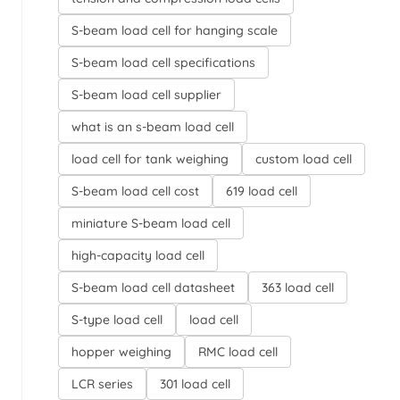
S-beam load cell for hanging scale
S-beam load cell specifications
S-beam load cell supplier
what is an s-beam load cell
load cell for tank weighing
custom load cell
S-beam load cell cost
619 load cell
miniature S-beam load cell
high-capacity load cell
S-beam load cell datasheet
363 load cell
S-type load cell
load cell
hopper weighing
RMC load cell
LCR series
301 load cell