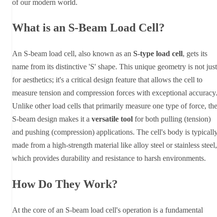
of our modern world.
What is an S-Beam Load Cell?
An S-beam load cell, also known as an
S-type load cell
, gets its
name from its distinctive 'S' shape. This unique geometry is not just
for aesthetics; it's a critical design feature that allows the cell to
measure tension and compression forces with exceptional accuracy
Unlike other load cells that primarily measure one type of force, th
S-beam design makes it a
versatile tool
for both pulling (tension)
and pushing (compression) applications. The cell's body is typicall
made from a high-strength material like alloy steel or stainless steel,
which provides durability and resistance to harsh environments.
How Do They Work?
At the core of an S-beam load cell's operation is a fundamental