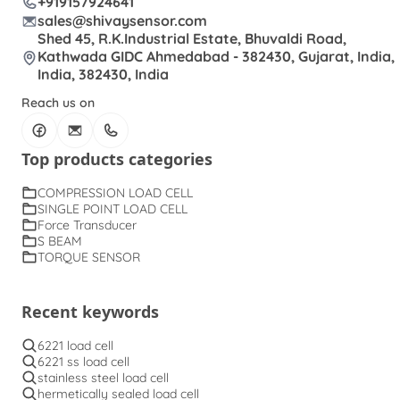
+919157924641
sales@shivaysensor.com
Shed 45, R.K.Industrial Estate, Bhuvaldi Road,
Kathwada GIDC Ahmedabad - 382430, Gujarat, India,
India, 382430, India
Reach us on
Top products categories
COMPRESSION LOAD CELL
SINGLE POINT LOAD CELL
Force Transducer
S BEAM
TORQUE SENSOR
Recent keywords
6221 load cell
6221 ss load cell
stainless steel load cell
hermetically sealed load cell