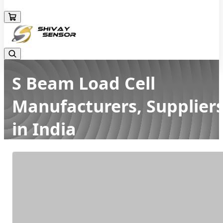
+919157924641
S Beam Load Cell
Manufacturers, Supplier
in India
Home
Latest news
S Beam Load Cell Manufacturers, Suppliers in India