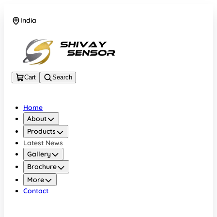
India
+919157924641
Cart
Search
Home
About
Products
Latest News
Gallery
Brochure
More
Contact
India