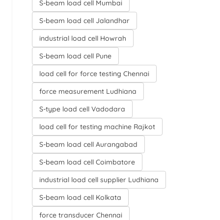
S-beam load cell Mumbai
S-beam load cell Jalandhar
industrial load cell Howrah
S-beam load cell Pune
load cell for force testing Chennai
force measurement Ludhiana
S-type load cell Vadodara
load cell for testing machine Rajkot
S-beam load cell Aurangabad
S-beam load cell Coimbatore
industrial load cell supplier Ludhiana
S-beam load cell Kolkata
force transducer Chennai