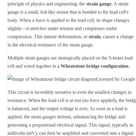
principle of physics and engineering: the
strain gauge
. A strain
gauge is a small, foil-like sensor that is bonded to the load cell's
body. When a force is applied to the load cell, its shape changes
slightly—it stretches under tension and compresses under
compression. This minute deformation, or
strain
, causes a change
in the electrical resistance of the strain gauge.
Multiple strain gauges are strategically placed on the S-beam load
cell and wired together in a
Wheatstone bridge configuration
.
Licensed by Google
This circuit is incredibly sensitive to even the smallest changes in
resistance. When the load cell is at rest (no force applied), the brid
is balanced, and the output voltage is zero. As soon as a load is
applied, the strain gauges deform, unbalancing the bridge and
generating a proportional electrical signal. This signal, typically in
millivolts (mV), can then be amplified and converted into a digital