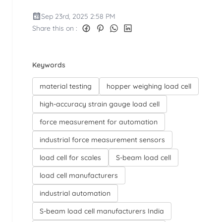
Sep 23rd, 2025 2:58 PM
Share this on :
Keywords
material testing
hopper weighing load cell
high-accuracy strain gauge load cell
force measurement for automation
industrial force measurement sensors
load cell for scales
S-beam load cell
load cell manufacturers
industrial automation
S-beam load cell manufacturers India