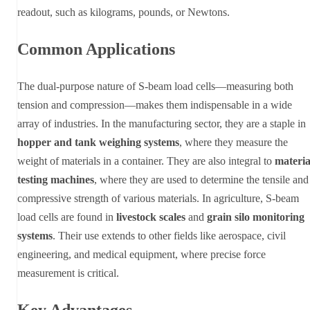
readout, such as kilograms, pounds, or Newtons.
Common Applications
The dual-purpose nature of S-beam load cells—measuring both
tension and compression—makes them indispensable in a wide
array of industries. In the manufacturing sector, they are a staple in
hopper and tank weighing systems
, where they measure the
weight of materials in a container. They are also integral to
materia
testing machines
, where they are used to determine the tensile and
compressive strength of various materials. In agriculture, S-beam
load cells are found in
livestock scales
and
grain silo monitoring
systems
. Their use extends to other fields like aerospace, civil
engineering, and medical equipment, where precise force
measurement is critical.
Key Advantages