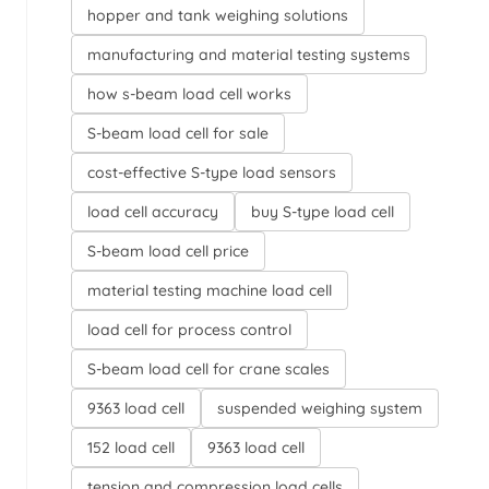
hopper and tank weighing solutions
manufacturing and material testing systems
how s-beam load cell works
S-beam load cell for sale
cost-effective S-type load sensors
load cell accuracy
buy S-type load cell
S-beam load cell price
material testing machine load cell
load cell for process control
S-beam load cell for crane scales
9363 load cell
suspended weighing system
152 load cell
9363 load cell
tension and compression load cells