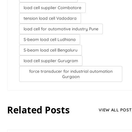
load cell supplier Coimbatore
tension load cell Vadodara
load cell for automotive industry Pune
S-beam load cell Ludhiana
S-beam load cell Bengaluru
load cell supplier Gurugram
force transducer for industrial automation
Gurgaon
Related Posts
VIEW ALL POST