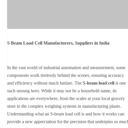
S Beam Load Cell Manufacturers, Suppliers in India
In the vast world of industrial automation and measurement, some
components work tirelessly behind the scenes, ensuring accuracy
and efficiency without much fanfare. The
S-beam load cell
is one
such unsung hero. While it may not be a household name, its
applications are everywhere, from the scales at your local grocery
store to the complex weighing systems in manufacturing plants.
Understanding what an S-beam load cell is and how it works can
provide a new appreciation for the precision that underpins so muc