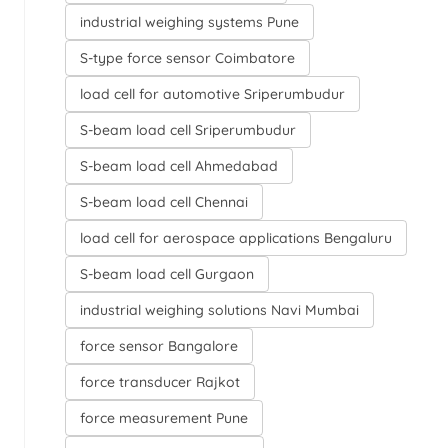
industrial weighing systems Pune
S-type force sensor Coimbatore
load cell for automotive Sriperumbudur
S-beam load cell Sriperumbudur
S-beam load cell Ahmedabad
S-beam load cell Chennai
load cell for aerospace applications Bengaluru
S-beam load cell Gurgaon
industrial weighing solutions Navi Mumbai
force sensor Bangalore
force transducer Rajkot
force measurement Pune