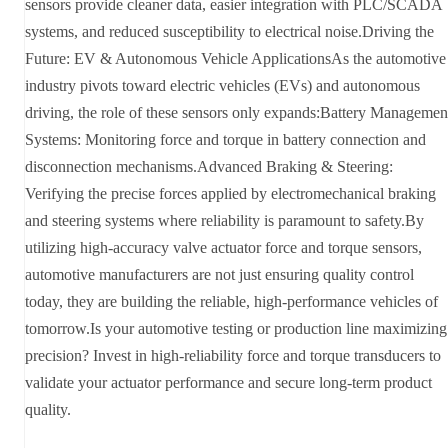
sensors provide cleaner data, easier integration with PLC/SCADA
systems, and reduced susceptibility to electrical noise.Driving the
Future: EV & Autonomous Vehicle ApplicationsAs the automotive
industry pivots toward electric vehicles (EVs) and autonomous
driving, the role of these sensors only expands:Battery Managemen
Systems: Monitoring force and torque in battery connection and
disconnection mechanisms.Advanced Braking & Steering:
Verifying the precise forces applied by electromechanical braking
and steering systems where reliability is paramount to safety.By
utilizing high-accuracy valve actuator force and torque sensors,
automotive manufacturers are not just ensuring quality control
today, they are building the reliable, high-performance vehicles of
tomorrow.Is your automotive testing or production line maximizing
precision? Invest in high-reliability force and torque transducers to
validate your actuator performance and secure long-term product
quality.