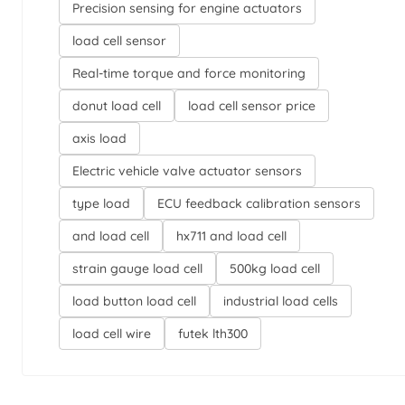
Precision sensing for engine actuators
load cell sensor
Real-time torque and force monitoring
donut load cell
load cell sensor price
axis load
Electric vehicle valve actuator sensors
type load
ECU feedback calibration sensors
and load cell
hx711 and load cell
strain gauge load cell
500kg load cell
load button load cell
industrial load cells
load cell wire
futek lth300