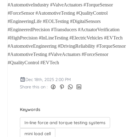
#AutomotiveIndustry #ValveActuators #TorqueSensor
#ForceSensor #AutomotiveTesting #QualityControl
#EngineeringLife #EOLTesting #DigitalSensors
#EngineeredPrecision #Transducers #ActuatorVerification
#HighPrecision #InLineTesting #ElectricVehicles #EVTech
#AutomotiveEngineering #DrivingReliability #TorqueSensor
#AutomotiveTesting #ValveActuators #ForceSensor
#QualityControl #EVTech
Dec 18th, 2025 2:00 PM
Share this on :
Keywords
In-line force and torque testing systems
mini load cell