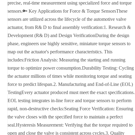
precise, real-time measurement using specialized force and torque
sensors.🔑 Key Applications for Force & Torque SensorsThese
sensors are utilized across the lifecycle of the automotive valve
actuator, from R& D to final assembly verification:1. Research &
Development (R& D) and Design VerificationDuring the design
phase, engineers use highly sensitive, miniature torque sensors to
map out the actuator's performance characteristics. This
includes:Friction Analysis: Measuring the starting and running
torque to optimize power consumption.Durability Testing: Cycling
the actuator millions of times while monitoring torque and seating
force to predict lifespan.2. Manufacturing and End-of-Line (EOL)
TestingEvery actuator produced must meet the exact specifications.
EOL testing integrates in-line force and torque sensors to perform
rapid, non-destructive checks:Seating Force Verification: Ensuring
the valve closes with the specified force to maintain a perfect
seal.Hysteresis Measurement: Verifying that the torque required to
open and close the valve is consistent across cycles.3. Quality