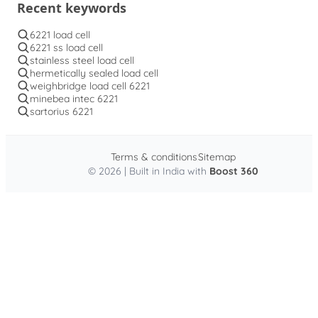
Recent keywords
6221 load cell
6221 ss load cell
stainless steel load cell
hermetically sealed load cell
weighbridge load cell 6221
minebea intec 6221
sartorius 6221
Terms & conditions
Sitemap
© 2026 | Built in India with
Boost 360