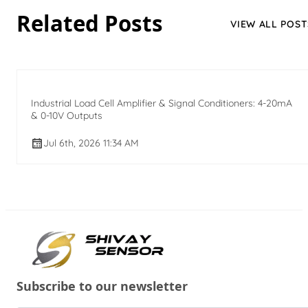
Related Posts
VIEW ALL POST
Industrial Load Cell Amplifier & Signal Conditioners: 4-20mA
& 0-10V Outputs
Jul 6th, 2026 11:34 AM
Subscribe to our newsletter