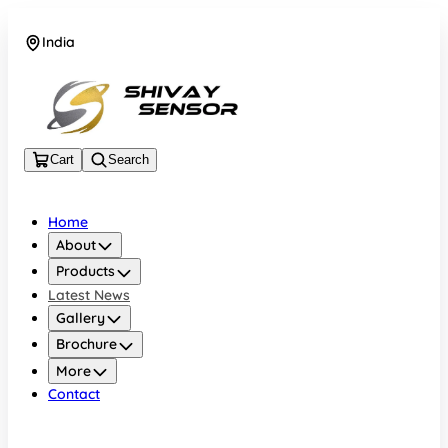
India
+919157924641
Cart
Search
Home
About
Products
Latest News
Gallery
Brochure
More
Contact
India