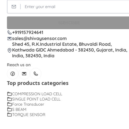
SUBSCRIBE
+919157924641
sales@shivaysensor.com
Shed 45, R.K.Industrial Estate, Bhuvaldi Road,
Kathwada GIDC Ahmedabad - 382430, Gujarat, India,
India, 382430, India
Reach us on
Top products categories
COMPRESSION LOAD CELL
SINGLE POINT LOAD CELL
Force Transducer
S BEAM
TORQUE SENSOR