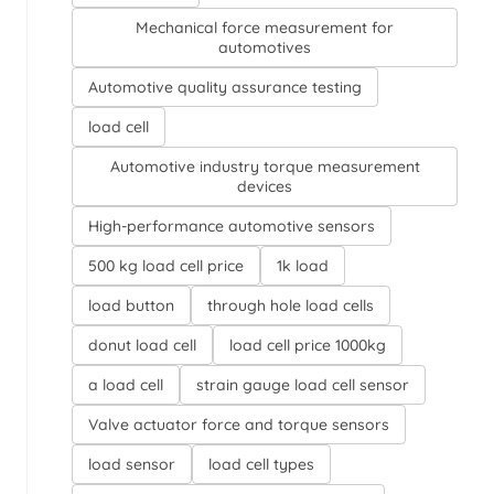
Mechanical force measurement for
automotives
Automotive quality assurance testing
load cell
Automotive industry torque measurement
devices
High-performance automotive sensors
500 kg load cell price
1k load
load button
through hole load cells
donut load cell
load cell price 1000kg
a load cell
strain gauge load cell sensor
Valve actuator force and torque sensors
load sensor
load cell types