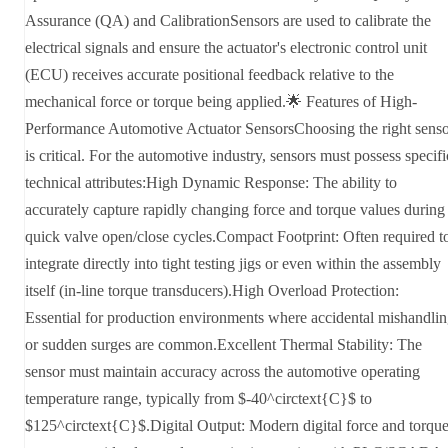
Assurance (QA) and CalibrationSensors are used to calibrate the
electrical signals and ensure the actuator's electronic control unit
(ECU) receives accurate positional feedback relative to the
mechanical force or torque being applied.🌟 Features of High-
Performance Automotive Actuator SensorsChoosing the right sens
is critical. For the automotive industry, sensors must possess specifi
technical attributes:High Dynamic Response: The ability to
accurately capture rapidly changing force and torque values during
quick valve open/close cycles.Compact Footprint: Often required t
integrate directly into tight testing jigs or even within the assembly
itself (in-line torque transducers).High Overload Protection:
Essential for production environments where accidental mishandli
or sudden surges are common.Excellent Thermal Stability: The
sensor must maintain accuracy across the automotive operating
temperature range, typically from $-40^circtext{C}$ to
$125^circtext{C}$.Digital Output: Modern digital force and torqu