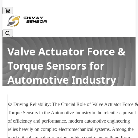
+919157924641
Valve Actuator Force &
Torque Sensors for
Automotive Industry
Home
Latest news
Valve Actuator Force & Torque Sensors for Automotive Industry
⚙️ Driving Reliability: The Crucial Role of Valve Actuator Force 
Torque Sensors in the Automotive IndustryIn the relentless pursuit
of efficiency and performance, modern automotive engineering
relies heavily on complex electromechanical systems. Among the
most critical are valve actuators, which control everything from