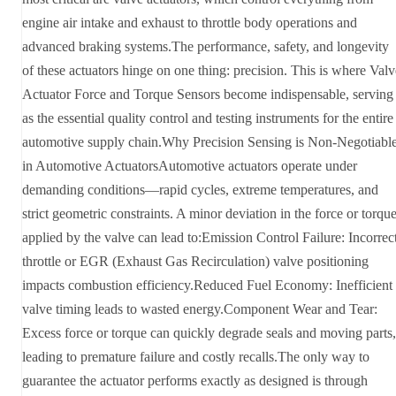
engine air intake and exhaust to throttle body operations and
advanced braking systems.The performance, safety, and longevity
of these actuators hinge on one thing: precision. This is where Valv
Actuator Force and Torque Sensors become indispensable, serving
as the essential quality control and testing instruments for the entire
automotive supply chain.Why Precision Sensing is Non-Negotiabl
in Automotive ActuatorsAutomotive actuators operate under
demanding conditions—rapid cycles, extreme temperatures, and
strict geometric constraints. A minor deviation in the force or torqu
applied by the valve can lead to:Emission Control Failure: Incorrec
throttle or EGR (Exhaust Gas Recirculation) valve positioning
impacts combustion efficiency.Reduced Fuel Economy: Inefficient
valve timing leads to wasted energy.Component Wear and Tear:
Excess force or torque can quickly degrade seals and moving parts,
leading to premature failure and costly recalls.The only way to
guarantee the actuator performs exactly as designed is through