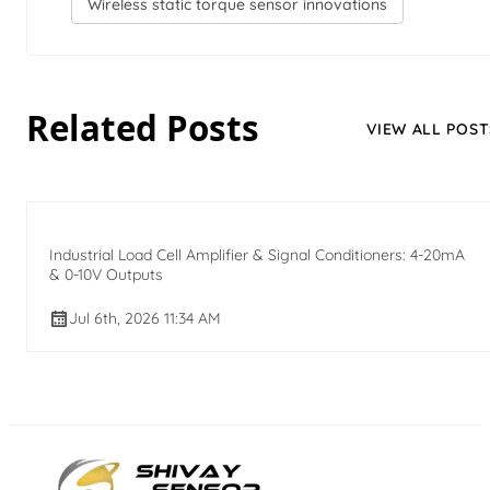
Wireless static torque sensor innovations
Related Posts
VIEW ALL POST
Industrial Load Cell Amplifier & Signal Conditioners: 4-20mA
& 0-10V Outputs
Jul 6th, 2026 11:34 AM