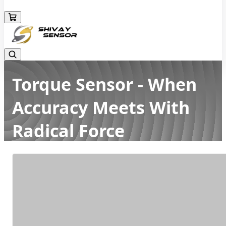
+919157924641
Torque Sensor - When
Accuracy Meets With
Radical Force
Home
Latest news
Torque Sensor - When Accuracy Meets With Radical Force