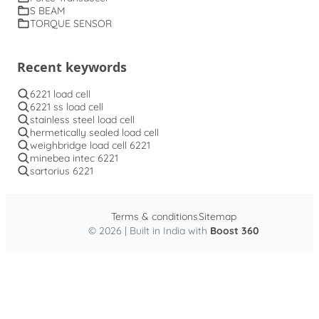
S BEAM
TORQUE SENSOR
Recent keywords
6221 load cell
6221 ss load cell
stainless steel load cell
hermetically sealed load cell
weighbridge load cell 6221
minebea intec 6221
sartorius 6221
Terms & conditions
Sitemap
© 2026 | Built in India with
Boost 360