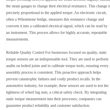
the strain gauges to change their electrical resistance. This change i
precisely proportional to the applied torque. An electronic circuit,
often a Wheatstone bridge, measures this resistance change and
converts it into a calibrated electrical signal, which can be read by
an instrument. This process allows for highly accurate, repeatable
measurements.
Reliable Quality Control For businesses focused on quality, static
torque sensors are an indispensable tool. They are used to perform
audits on bolted joints and to calibrate torque tools, ensuring every
assembly process is consistent. This proactive approach helps
prevent catastrophic failures and costly product recalls. In the
automotive industry, for example, these sensors are used to test the
tightness of wheel lug nuts, a critical safety check. By integrating
static torque measurement into their processes, companies can
guarantee product reliability and customer satisfaction.