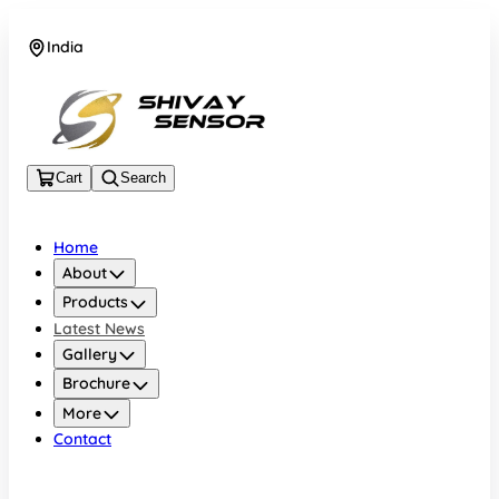
India
+919157924641
Cart
Search
Home
About
Products
Latest News
Gallery
Brochure
More
Contact
India