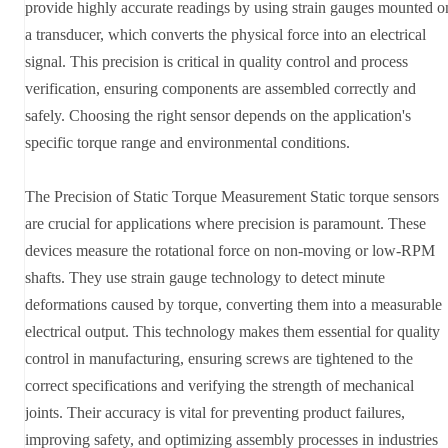
provide highly accurate readings by using strain gauges mounted o
a transducer, which converts the physical force into an electrical
signal. This precision is critical in quality control and process
verification, ensuring components are assembled correctly and
safely. Choosing the right sensor depends on the application's
specific torque range and environmental conditions.
The Precision of Static Torque Measurement Static torque sensors
are crucial for applications where precision is paramount. These
devices measure the rotational force on non-moving or low-RPM
shafts. They use strain gauge technology to detect minute
deformations caused by torque, converting them into a measurable
electrical output. This technology makes them essential for quality
control in manufacturing, ensuring screws are tightened to the
correct specifications and verifying the strength of mechanical
joints. Their accuracy is vital for preventing product failures,
improving safety, and optimizing assembly processes in industries