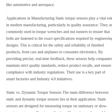
like automotive and aerospace.
Applications in Manufacturing Static torque sensors play a vital rol
in modern manufacturing, particularly in quality assurance. They a
commonly used in torque wrenches and nut runners to ensure that
bolts are fastened to the exact specifications required by engineerin
designs. This is critical for the safety and reliability of finished
products, from cars and airplanes to consumer electronics. By
providing precise, real-time feedback, these sensors help companie
maintain strict quality standards, reduce product recalls, and ensure
compliance with industry regulations. Their use is a key part of
smart factories and Industry 4.0 initiatives.
Static vs. Dynamic Torque Sensors The main difference between
static and dynamic torque sensors lies in their application. Static
sensors are designed for measuring torque on stationary or slow-