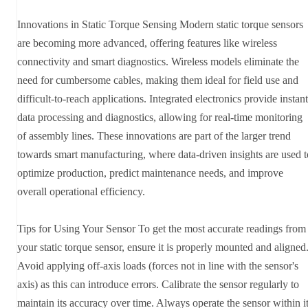
Innovations in Static Torque Sensing Modern static torque sensors
are becoming more advanced, offering features like wireless
connectivity and smart diagnostics. Wireless models eliminate the
need for cumbersome cables, making them ideal for field use and
difficult-to-reach applications. Integrated electronics provide instant
data processing and diagnostics, allowing for real-time monitoring
of assembly lines. These innovations are part of the larger trend
towards smart manufacturing, where data-driven insights are used t
optimize production, predict maintenance needs, and improve
overall operational efficiency.
Tips for Using Your Sensor To get the most accurate readings from
your static torque sensor, ensure it is properly mounted and aligned
Avoid applying off-axis loads (forces not in line with the sensor's
axis) as this can introduce errors. Calibrate the sensor regularly to
maintain its accuracy over time. Always operate the sensor within i