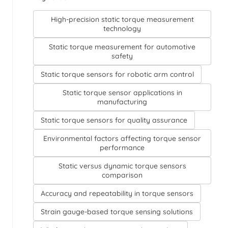
High-precision static torque measurement
technology
Static torque measurement for automotive
safety
Static torque sensors for robotic arm control
Static torque sensor applications in
manufacturing
Static torque sensors for quality assurance
Environmental factors affecting torque sensor
performance
Static versus dynamic torque sensors
comparison
Accuracy and repeatability in torque sensors
Strain gauge-based torque sensing solutions