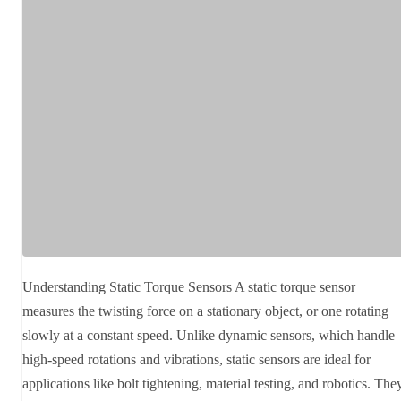
Understanding Static Torque Sensors A static torque sensor
measures the twisting force on a stationary object, or one rotating
slowly at a constant speed. Unlike dynamic sensors, which handle
high-speed rotations and vibrations, static sensors are ideal for
applications like bolt tightening, material testing, and robotics. The