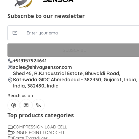
Subscribe to our newsletter
SUBSCRIBE
+919157924641
sales@shivaysensor.com
Shed 45, R.K.Industrial Estate, Bhuvaldi Road,
Kathwada GIDC Ahmedabad - 382430, Gujarat, India,
India, 382430, India
Reach us on
Top products categories
COMPRESSION LOAD CELL
SINGLE POINT LOAD CELL
Force Transducer