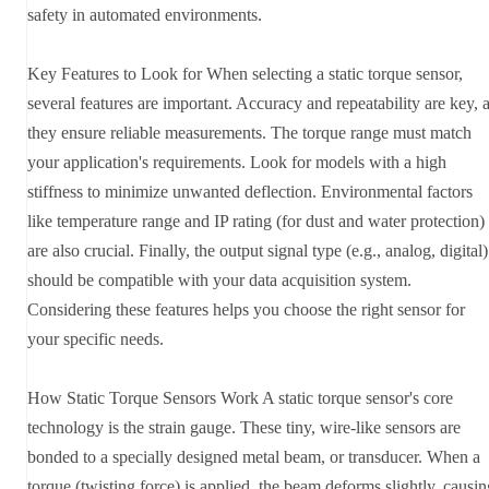
safety in automated environments.
Key Features to Look for When selecting a static torque sensor,
several features are important. Accuracy and repeatability are key, 
they ensure reliable measurements. The torque range must match
your application's requirements. Look for models with a high
stiffness to minimize unwanted deflection. Environmental factors
like temperature range and IP rating (for dust and water protection)
are also crucial. Finally, the output signal type (e.g., analog, digital)
should be compatible with your data acquisition system.
Considering these features helps you choose the right sensor for
your specific needs.
How Static Torque Sensors Work A static torque sensor's core
technology is the strain gauge. These tiny, wire-like sensors are
bonded to a specially designed metal beam, or transducer. When a
torque (twisting force) is applied, the beam deforms slightly, causin