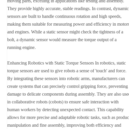
moving parts, excelling in applications like testing and assembly.
They provide highly accurate, stable readings. In contrast, dynamic
sensors are built to handle continuous rotation and high speeds,
making them suitable for measuring power and efficiency in motor
and engines. While a static sensor might check the tightness of a
bolt, a dynamic sensor would measure the torque output of a
running engine.
Enhancing Robotics with Static Torque Sensors In robotics, static
torque sensors are used to give robots a sense of 'touch' and force.
By integrating these sensors into robotic arms, manufacturers can
create systems that can precisely control gripping force, preventing
damage to delicate components during assembly. They are also use
in collaborative robots (cobots) to ensure safe interaction with
human workers by detecting unexpected contact. This capability
allows for more precise and adaptable robotic tasks, such as produc
manipulation and fine assembly, improving both efficiency and