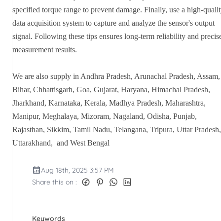
specified torque range to prevent damage. Finally, use a high-quali
data acquisition system to capture and analyze the sensor's output
signal. Following these tips ensures long-term reliability and precis
measurement results.
We are also supply in Andhra Pradesh, Arunachal Pradesh, Assam,
Bihar, Chhattisgarh, Goa, Gujarat, Haryana, Himachal Pradesh,
Jharkhand, Karnataka, Kerala, Madhya Pradesh, Maharashtra,
Manipur, Meghalaya, Mizoram, Nagaland, Odisha, Punjab,
Rajasthan, Sikkim, Tamil Nadu, Telangana, Tripura, Uttar Pradesh,
Uttarakhand, and West Bengal
Aug 18th, 2025 3:57 PM
Share this on :
Keywords